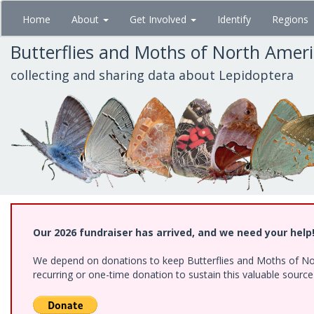
Skip
Home
About
Get Involved
Identify
Regions
to
main
Butterflies and Moths of North Amer
content
collecting and sharing data about Lepidoptera
Our 2026 fundraiser has arrived, and we need your help
We depend on donations to keep Butterflies and Moths of Nort
recurring or one-time donation to sustain this valuable sourc