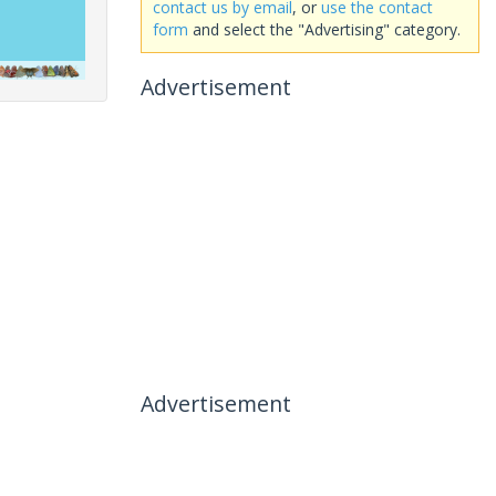
contact us by email
, or
use the contact
form
and select the "Advertising" category.
Advertisement
Advertisement