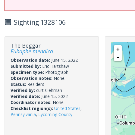
Sighting 1328106
The Beggar
+
Eubaphe mendica
-
Observation date:
June 15, 2022
Submitted by:
Eric Hartshaw
Specimen type:
Photograph
Observation notes:
None.
Status:
Resident
Verified by:
curtis.lehman
Verified date:
June 15, 2022
Coordinator notes:
None.
Checklist region(s):
United States
,
Pennsylvania
,
Lycoming County