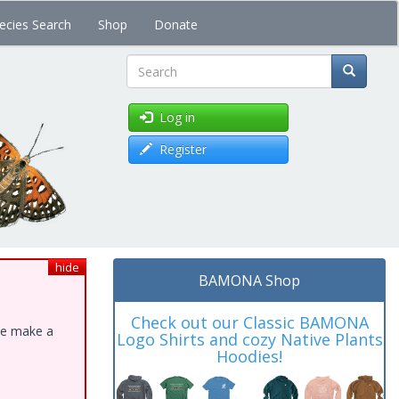
ecies Search
Shop
Donate
Search
Log in
Register
hide
BAMONA Shop
Check out our Classic BAMONA
ase make a
Logo Shirts and cozy Native Plants
Hoodies!