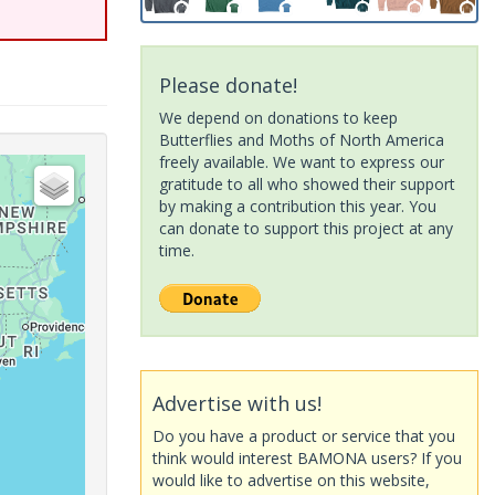
Please donate!
We depend on donations to keep
Butterflies and Moths of North America
freely available. We want to express our
gratitude to all who showed their support
by making a contribution this year. You
can donate to support this project at any
time.
Advertise with us!
Do you have a product or service that you
think would interest BAMONA users? If you
would like to advertise on this website,