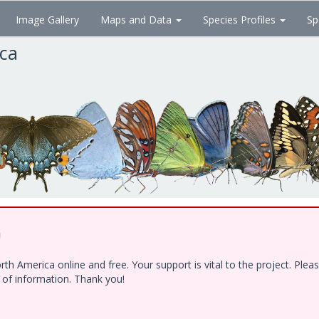
Image Gallery
Maps and Data
Species Profiles
Sp
ica
!
h America online and free. Your support is vital to the project. Ple
e of information. Thank you!