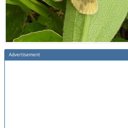
Advertisement