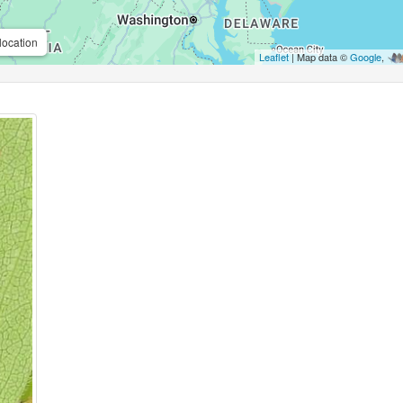
location
Leaflet
| Map data ©
Google
,