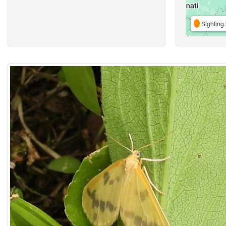
Sighting 