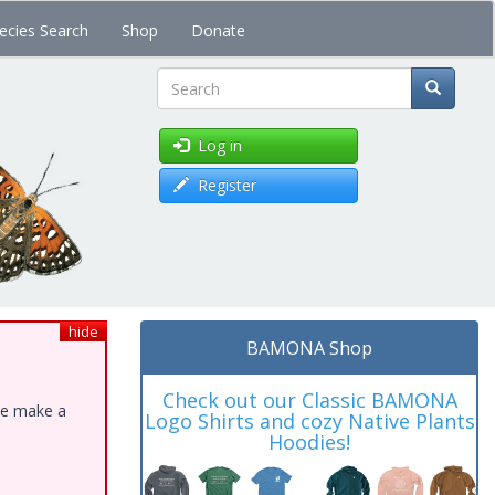
ecies Search
Shop
Donate
Search
Log in
Register
hide
BAMONA Shop
Check out our Classic BAMONA
ase make a
Logo Shirts and cozy Native Plants
Hoodies!