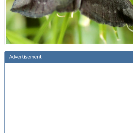
Advertisement