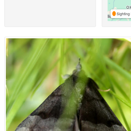
Sighting 