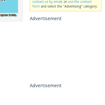
contact us by email
, or
use the contact
form
and select the "Advertising" category.
Advertisement
Advertisement