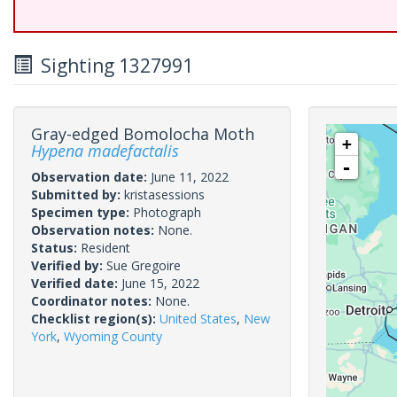
Sighting 1327991
Gray-edged Bomolocha Moth
+
Hypena madefactalis
-
Observation date:
June 11, 2022
Submitted by:
kristasessions
Specimen type:
Photograph
Observation notes:
None.
Status:
Resident
Verified by:
Sue Gregoire
Verified date:
June 15, 2022
Coordinator notes:
None.
Checklist region(s):
United States
,
New
York
,
Wyoming County