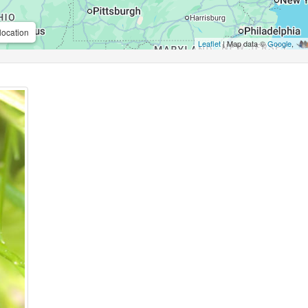
location
Leaflet
| Map data ©
Google
,