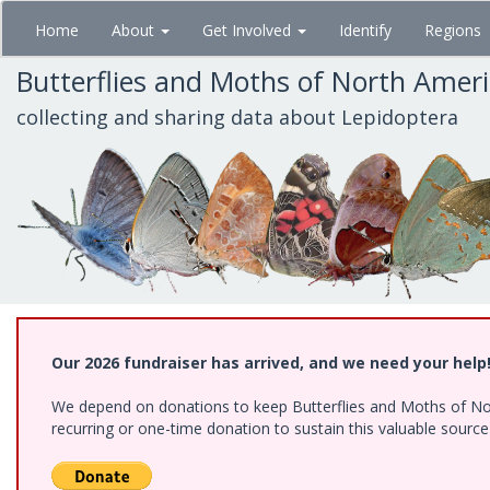
Skip
Home
About
Get Involved
Identify
Regions
to
main
Butterflies and Moths of North Amer
content
collecting and sharing data about Lepidoptera
Our 2026 fundraiser has arrived, and we need your help
We depend on donations to keep Butterflies and Moths of Nort
recurring or one-time donation to sustain this valuable sourc