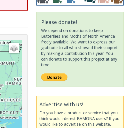
Please donate!
We depend on donations to keep
Butterflies and Moths of North America
freely available. We want to express our
gratitude to all who showed their support
by making a contribution this year. You
can donate to support this project at any
time.
Advertise with us!
Do you have a product or service that you
think would interest BAMONA users? If you
would like to advertise on this website,