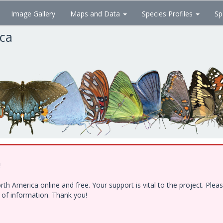
Image Gallery
Maps and Data
Species Profiles
Sp
ica
!
h America online and free. Your support is vital to the project. Ple
e of information. Thank you!