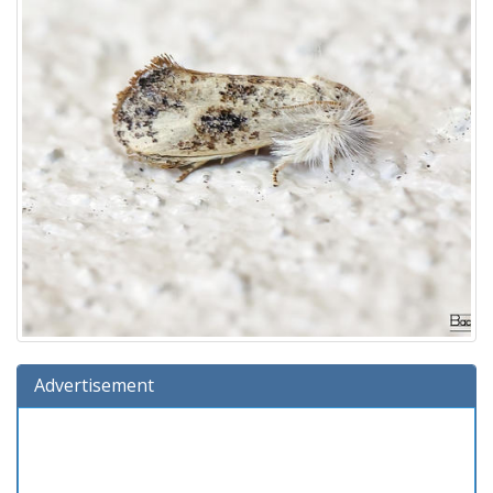
Advertisement