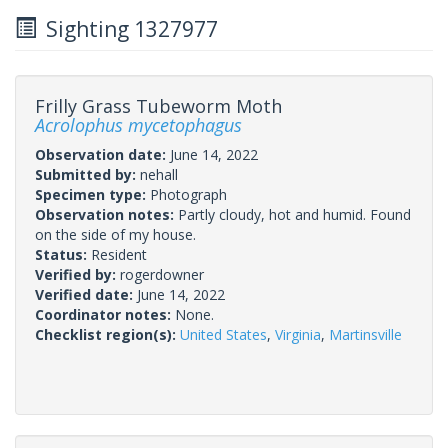
Sighting 1327977
Frilly Grass Tubeworm Moth
Acrolophus mycetophagus
Observation date:
June 14, 2022
Submitted by:
nehall
Specimen type:
Photograph
Observation notes:
Partly cloudy, hot and humid. Found
on the side of my house.
Status:
Resident
Verified by:
rogerdowner
Verified date:
June 14, 2022
Coordinator notes:
None.
Checklist region(s):
United States
,
Virginia
,
Martinsville