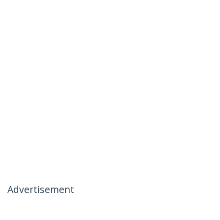
Advertisement