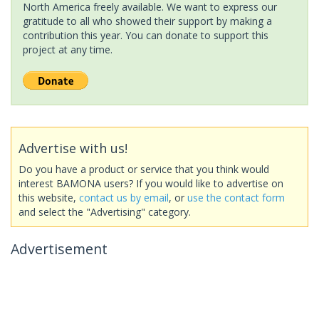
North America freely available. We want to express our
gratitude to all who showed their support by making a
contribution this year. You can donate to support this
project at any time.
Advertise with us!
Do you have a product or service that you think would
interest BAMONA users? If you would like to advertise on
this website,
contact us by email
, or
use the contact form
and select the "Advertising" category.
Advertisement