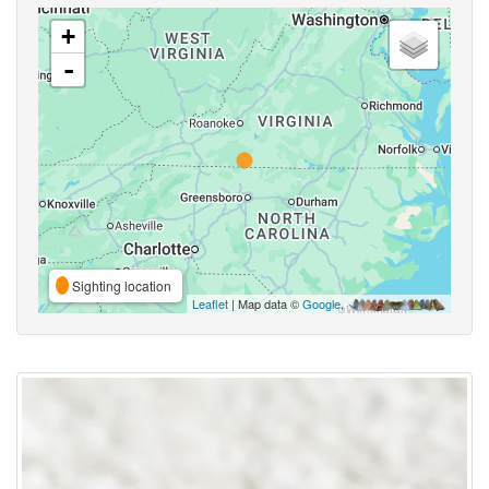
+
-
Sighting location
Leaflet
| Map data ©
Google
,