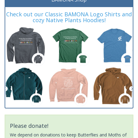
Check out our Classic BAMONA Logo Shirts and
cozy Native Plants Hoodies!
Please donate!
We depend on donations to keep Butterflies and Moths of