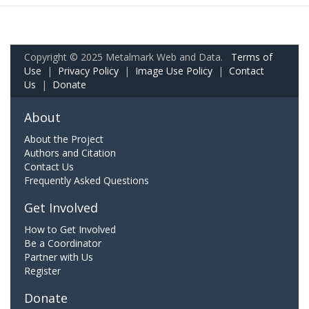
Copyright © 2025 Metalmark Web and Data.
Terms of
Use
|
Privacy Policy
|
Image Use Policy
|
Contact
Us
|
Donate
About
About the Project
Authors and Citation
Contact Us
Frequently Asked Questions
Get Involved
How to Get Involved
Be a Coordinator
Partner with Us
Register
Donate