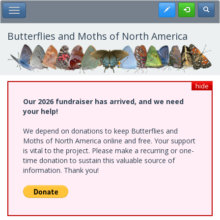
Skip
Register
Toggl
Toggle Main Menu
to
main
content
Butterflies and Moths of North America
hide
Our 2026 fundraiser has arrived, and we need
your help!
We depend on donations to keep Butterflies and
Moths of North America online and free. Your support
is vital to the project. Please make a recurring or one-
time donation to sustain this valuable source of
information. Thank you!