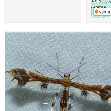
Sighting 