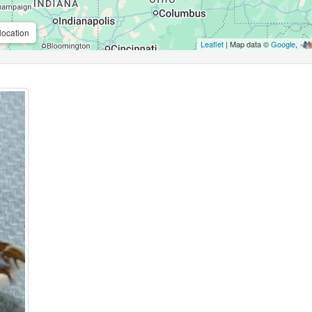
location
Leaflet
| Map data ©
Google
,