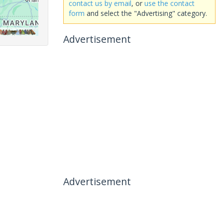
contact us by email
, or
use the contact
form
and select the "Advertising" category.
Advertisement
Advertisement