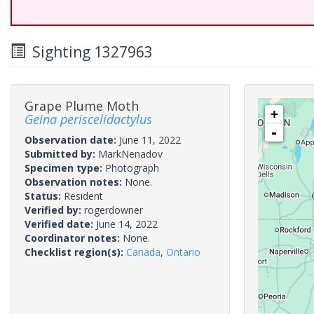
Sighting 1327963
Grape Plume Moth
+
Geina periscelidactylus
-
Observation date:
June 11, 2022
Submitted by:
MarkNenadov
Specimen type:
Photograph
Observation notes:
None.
Status:
Resident
Verified by:
rogerdowner
Verified date:
June 14, 2022
Coordinator notes:
None.
Checklist region(s):
Canada
,
Ontario