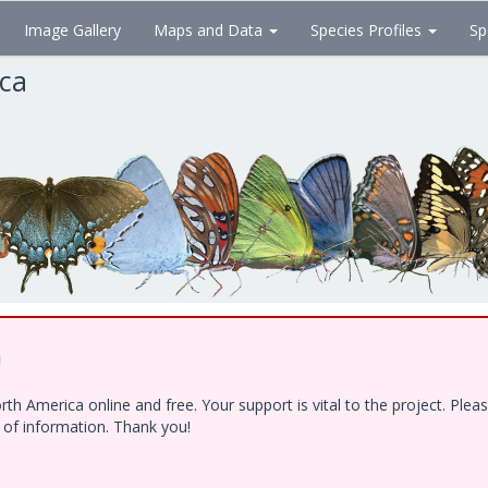
Image Gallery
Maps and Data
Species Profiles
Sp
ica
!
h America online and free. Your support is vital to the project. Ple
e of information. Thank you!