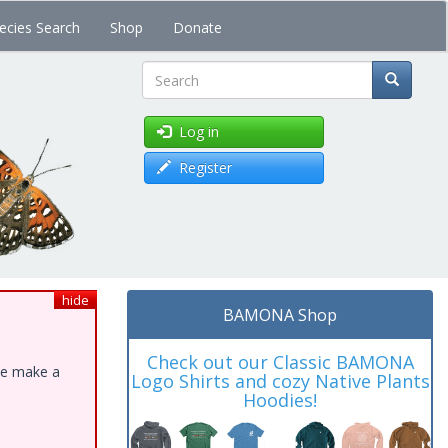
ecies Search
Shop
Donate
Search
Log in
Register
hide
BAMONA Shop
Check out our Classic BAMONA
ase make a
Logo Shirts and cozy Native Plants
Hoodies!