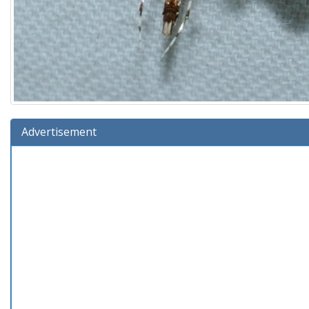
Advertisement