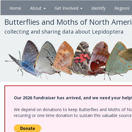
Skip
Home
About
Get Involved
Identify
Regions
to
main
Butterflies and Moths of North Amer
content
collecting and sharing data about Lepidoptera
Our 2026 fundraiser has arrived, and we need your help
We depend on donations to keep Butterflies and Moths of Nort
recurring or one-time donation to sustain this valuable sourc