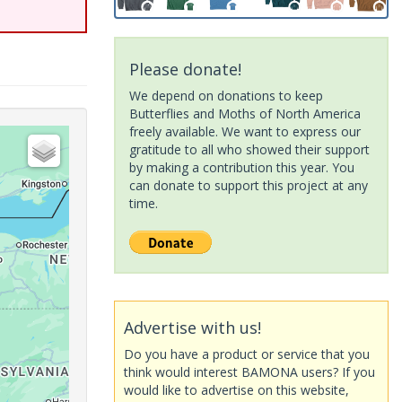
Please donate!
We depend on donations to keep
Butterflies and Moths of North America
freely available. We want to express our
gratitude to all who showed their support
by making a contribution this year. You
can donate to support this project at any
time.
Advertise with us!
Do you have a product or service that you
think would interest BAMONA users? If you
would like to advertise on this website,