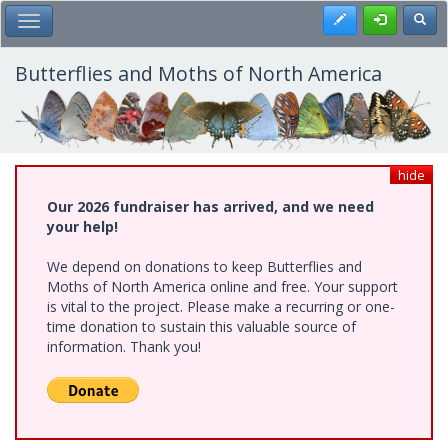
Skip
Register
Toggl
Toggle Main Menu
to
main
content
Butterflies and Moths of North America
hide
Our 2026 fundraiser has arrived, and we need
your help!
We depend on donations to keep Butterflies and
Moths of North America online and free. Your support
is vital to the project. Please make a recurring or one-
time donation to sustain this valuable source of
information. Thank you!