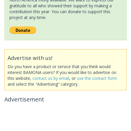
gratitude to all who showed their support by making a
contribution this year. You can donate to support this
project at any time.
Advertise with us!
Do you have a product or service that you think would
interest BAMONA users? If you would like to advertise on
this website,
contact us by email
, or
use the contact form
and select the "Advertising" category.
Advertisement