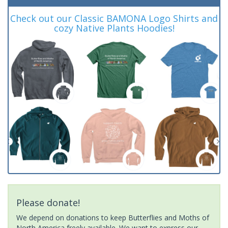
Check out our Classic BAMONA Logo Shirts and
cozy Native Plants Hoodies!
Please donate!
We depend on donations to keep Butterflies and Moths of
North America freely available. We want to express our