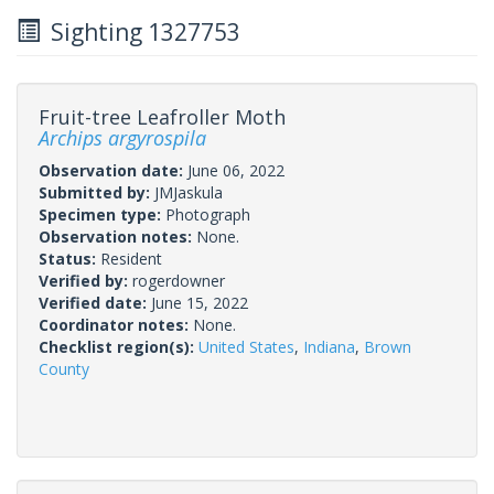
Sighting 1327753
Fruit-tree Leafroller Moth
Archips argyrospila
Observation date:
June 06, 2022
Submitted by:
JMJaskula
Specimen type:
Photograph
Observation notes:
None.
Status:
Resident
Verified by:
rogerdowner
Verified date:
June 15, 2022
Coordinator notes:
None.
Checklist region(s):
United States
,
Indiana
,
Brown
County