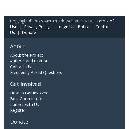
Copyright © 2025 Metalmark Web and Data.
Terms of
Use
|
Privacy Policy
|
Image Use Policy
|
Contact
Us
|
Donate
About
About the Project
Authors and Citation
Contact Us
Frequently Asked Questions
Get Involved
How to Get Involved
Be a Coordinator
Partner with Us
Register
Donate