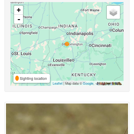
+
-
Sighting location
Leaflet
| Map data ©
Google
,