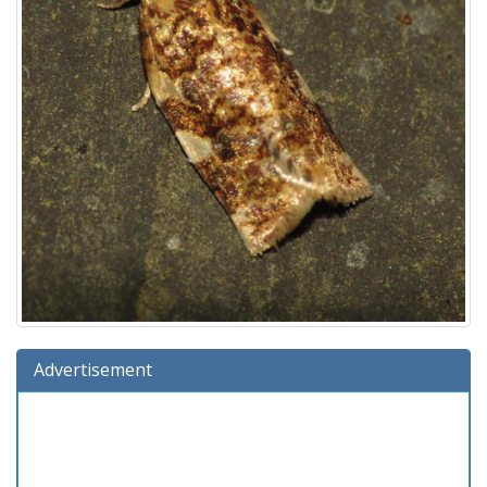
Advertisement