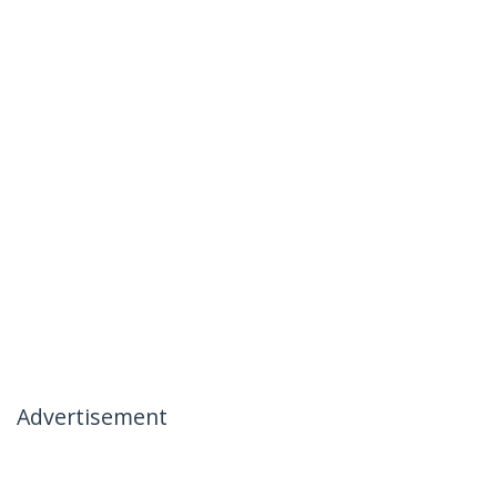
Advertisement