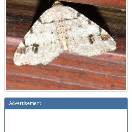
Advertisement