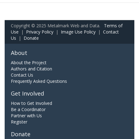
Copyright © 2025 Metalmark Web and Data.
Terms of
Use
|
Privacy Policy
|
Image Use Policy
|
Contact
Us
|
Donate
About
About the Project
Authors and Citation
Contact Us
Frequently Asked Questions
Get Involved
How to Get Involved
Be a Coordinator
Partner with Us
Register
Donate