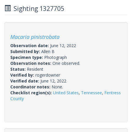
Sighting 1327705
Macaria pinistrobata
Observation date:
June 12, 2022
Submitted by:
Allen B
Specimen type:
Photograph
Observation notes:
One observed.
Status:
Resident
Verified by:
rogerdowner
Verified date:
June 12, 2022
Coordinator notes:
None.
Checklist region(s):
United States
,
Tennessee
,
Fentress
County