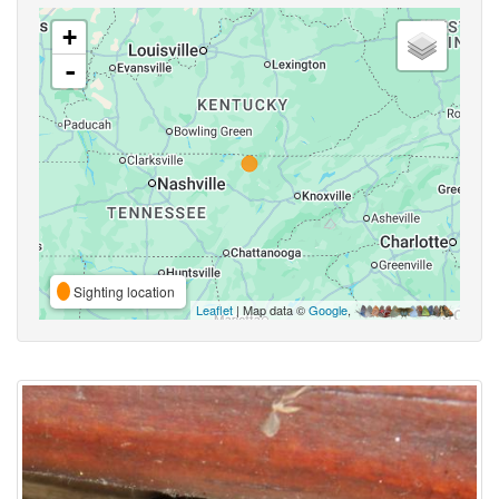
+
-
Sighting location
Leaflet
| Map data ©
Google
,