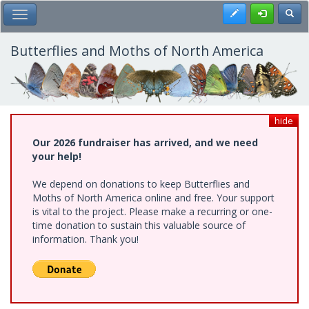
Skip
Register
Toggl
Toggle Main Menu
to
main
content
Butterflies and Moths of North America
hide
Our 2026 fundraiser has arrived, and we need
your help!
We depend on donations to keep Butterflies and
Moths of North America online and free. Your support
is vital to the project. Please make a recurring or one-
time donation to sustain this valuable source of
information. Thank you!