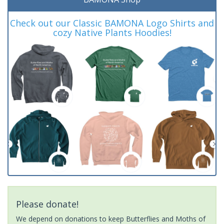
Check out our Classic BAMONA Logo Shirts and
cozy Native Plants Hoodies!
Please donate!
We depend on donations to keep Butterflies and Moths of