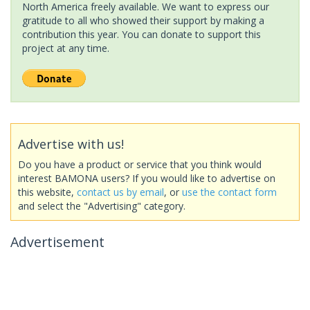
North America freely available. We want to express our
gratitude to all who showed their support by making a
contribution this year. You can donate to support this
project at any time.
Advertise with us!
Do you have a product or service that you think would
interest BAMONA users? If you would like to advertise on
this website,
contact us by email
, or
use the contact form
and select the "Advertising" category.
Advertisement