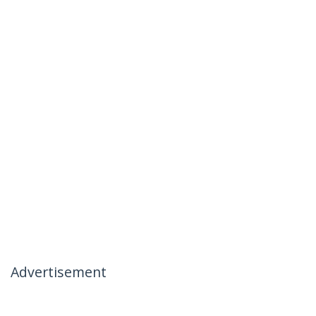
Advertisement