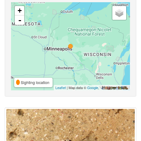
+
-
Sighting location
Leaflet
| Map data ©
Google
,