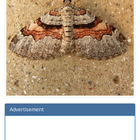
Advertisement