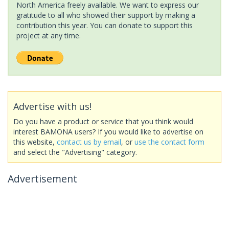
North America freely available. We want to express our
gratitude to all who showed their support by making a
contribution this year. You can donate to support this
project at any time.
Advertise with us!
Do you have a product or service that you think would
interest BAMONA users? If you would like to advertise on
this website,
contact us by email
, or
use the contact form
and select the "Advertising" category.
Advertisement