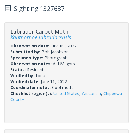
Sighting 1327637
Labrador Carpet Moth
Xanthorhoe labradorensis
Observation date:
June 09, 2022
Submitted by:
Bob Jacobson
Specimen type:
Photograph
Observation notes:
At UV lights
Status:
Resident
Verified by:
Ilona L.
Verified date:
June 11, 2022
Coordinator notes:
Cool moth.
Checklist region(s):
United States
,
Wisconsin
,
Chippewa
County