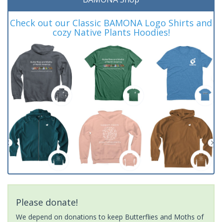
Check out our Classic BAMONA Logo Shirts and
cozy Native Plants Hoodies!
Please donate!
We depend on donations to keep Butterflies and Moths of