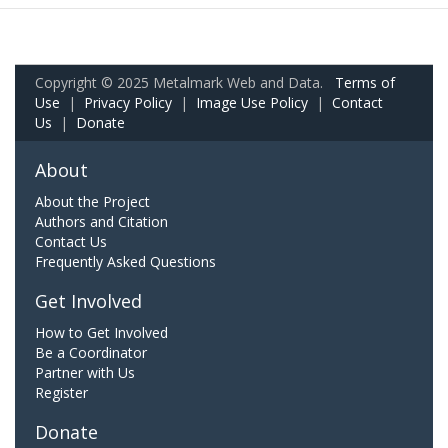
Copyright © 2025 Metalmark Web and Data.
Terms of
Use
|
Privacy Policy
|
Image Use Policy
|
Contact
Us
|
Donate
About
About the Project
Authors and Citation
Contact Us
Frequently Asked Questions
Get Involved
How to Get Involved
Be a Coordinator
Partner with Us
Register
Donate