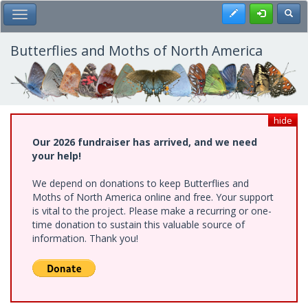
Skip
Register
Toggl
Toggle Main Menu
to
main
content
Butterflies and Moths of North America
hide
Our 2026 fundraiser has arrived, and we need
your help!
We depend on donations to keep Butterflies and
Moths of North America online and free. Your support
is vital to the project. Please make a recurring or one-
time donation to sustain this valuable source of
information. Thank you!