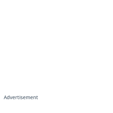
Advertisement