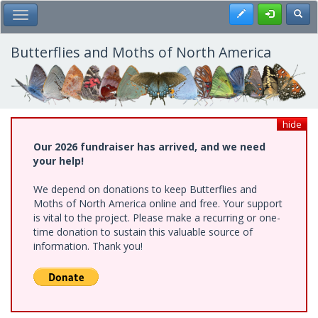
Skip
Register
Toggl
Toggle Main Menu
to
main
content
Butterflies and Moths of North America
hide
Our 2026 fundraiser has arrived, and we need
your help!
We depend on donations to keep Butterflies and
Moths of North America online and free. Your support
is vital to the project. Please make a recurring or one-
time donation to sustain this valuable source of
information. Thank you!