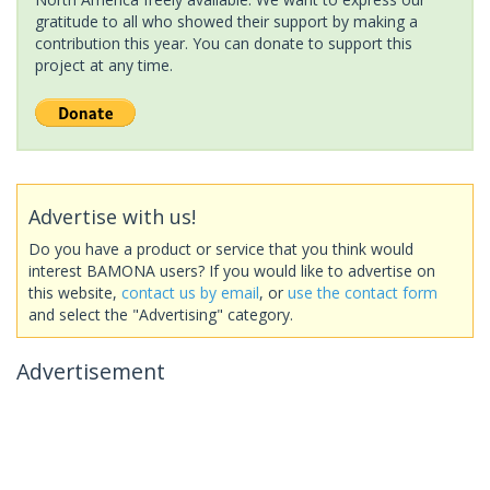
gratitude to all who showed their support by making a
contribution this year. You can donate to support this
project at any time.
Advertise with us!
Do you have a product or service that you think would
interest BAMONA users? If you would like to advertise on
this website,
contact us by email
, or
use the contact form
and select the "Advertising" category.
Advertisement