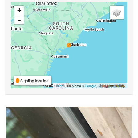
+
-
Sighting location
Leaflet
| Map data ©
Google
,