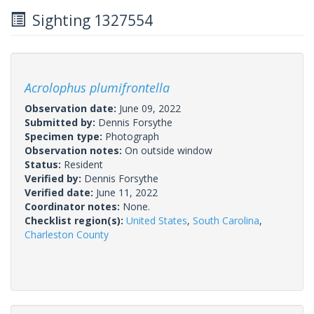
Sighting 1327554
Acrolophus plumifrontella
Observation date:
June 09, 2022
Submitted by:
Dennis Forsythe
Specimen type:
Photograph
Observation notes:
On outside window
Status:
Resident
Verified by:
Dennis Forsythe
Verified date:
June 11, 2022
Coordinator notes:
None.
Checklist region(s):
United States
,
South Carolina
,
Charleston County