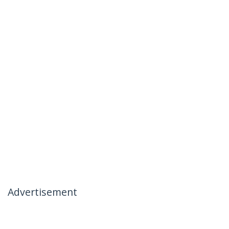
Advertisement