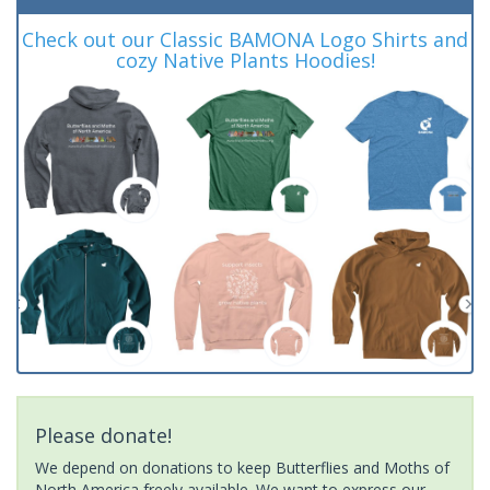
Check out our Classic BAMONA Logo Shirts and
cozy Native Plants Hoodies!
Please donate!
We depend on donations to keep Butterflies and Moths of
North America freely available. We want to express our