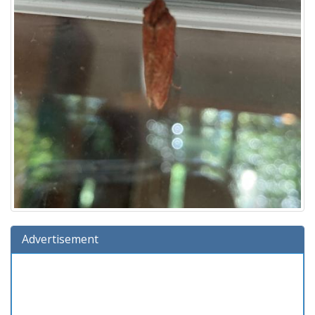
Advertisement