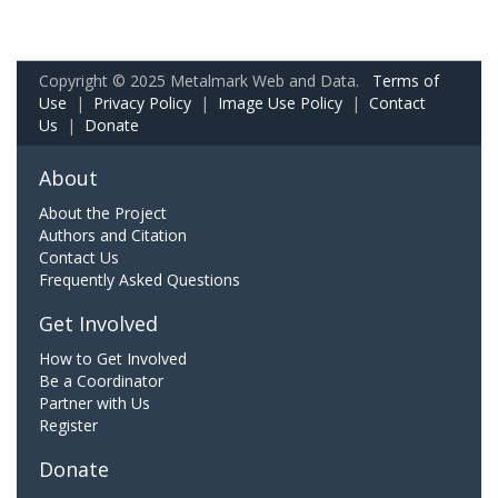
Copyright © 2025 Metalmark Web and Data.
Terms of
Use
|
Privacy Policy
|
Image Use Policy
|
Contact
Us
|
Donate
About
About the Project
Authors and Citation
Contact Us
Frequently Asked Questions
Get Involved
How to Get Involved
Be a Coordinator
Partner with Us
Register
Donate