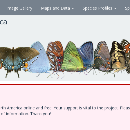
Image Gallery
Maps and Data
Species Profiles
Sp
ica
!
h America online and free. Your support is vital to the project. Ple
e of information. Thank you!