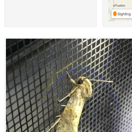
Sighting 