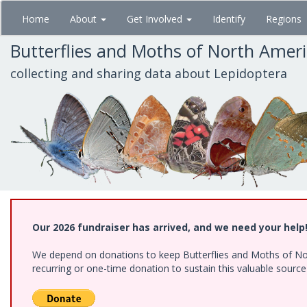
Skip
Home
About
Get Involved
Identify
Regions
to
main
Butterflies and Moths of North Amer
content
collecting and sharing data about Lepidoptera
Our 2026 fundraiser has arrived, and we need your help
We depend on donations to keep Butterflies and Moths of Nort
recurring or one-time donation to sustain this valuable sourc