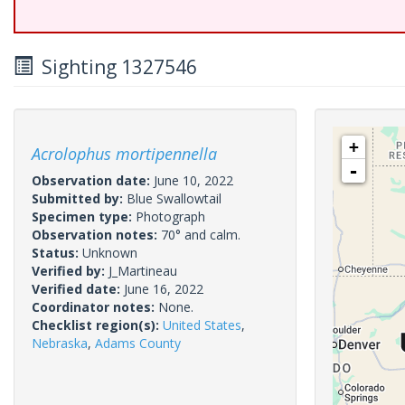
Sighting 1327546
+
Acrolophus mortipennella
-
Observation date:
June 10, 2022
Submitted by:
Blue Swallowtail
Specimen type:
Photograph
Observation notes:
70° and calm.
Status:
Unknown
Verified by:
J_Martineau
Verified date:
June 16, 2022
Coordinator notes:
None.
Checklist region(s):
United States
,
Nebraska
,
Adams County