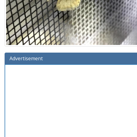
Advertisement