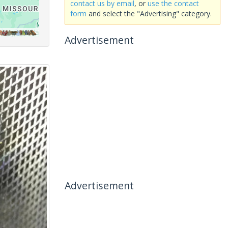
contact us by email
, or
use the contact
form
and select the "Advertising" category.
Advertisement
Advertisement