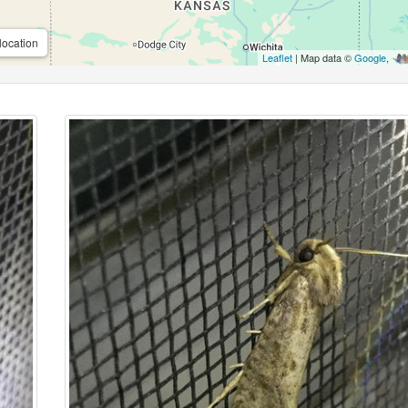
location
Leaflet
| Map data ©
Google
,