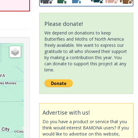
Please donate!
We depend on donations to keep
Butterflies and Moths of North America
freely available. We want to express our
gratitude to all who showed their support
by making a contribution this year. You
can donate to support this project at any
time.
Advertise with us!
Do you have a product or service that you
think would interest BAMONA users? If you
would like to advertise on this website,