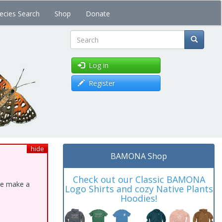
ecies Search
Shop
Donate
Search
Log in
Register
hide
BAMONA Shop
Check out our Classic BAMONA
ase make a
Logo Shirts and cozy Native Plants
Hoodies!