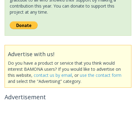
contribution this year. You can donate to support this
project at any time.
Advertise with us!
Do you have a product or service that you think would
interest BAMONA users? If you would like to advertise on
this website,
contact us by email
, or
use the contact form
and select the "Advertising" category.
Advertisement