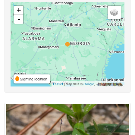
+
-
Sighting location
Leaflet
| Map data ©
Google
,