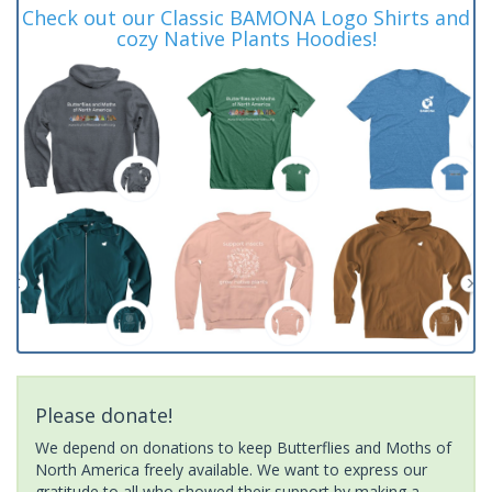
Check out our Classic BAMONA Logo Shirts and
cozy Native Plants Hoodies!
Please donate!
We depend on donations to keep Butterflies and Moths of
North America freely available. We want to express our
gratitude to all who showed their support by making a