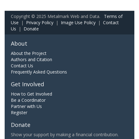
Copyright © 2025 Metalmark Web and Data.
Terms of
Use
|
Privacy Policy
|
Image Use Policy
|
Contact
Us
|
Donate
About
About the Project
Authors and Citation
Contact Us
Frequently Asked Questions
Get Involved
How to Get Involved
Be a Coordinator
Partner with Us
Register
Donate
Show your support by making a financial contribution.