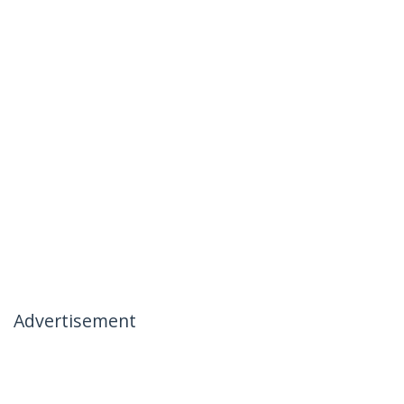
Advertisement