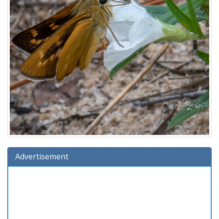
Advertisement