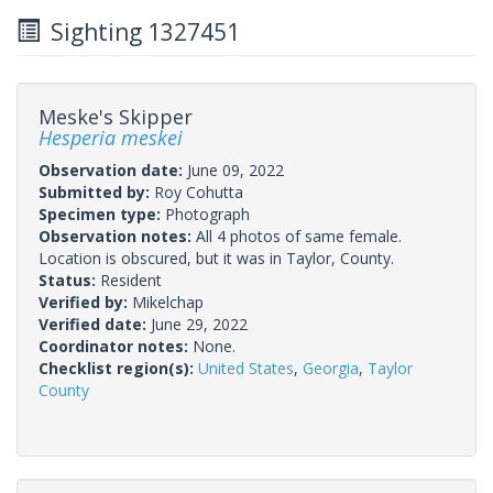
Sighting 1327451
Meske's Skipper
Hesperia meskei
Observation date:
June 09, 2022
Submitted by:
Roy Cohutta
Specimen type:
Photograph
Observation notes:
All 4 photos of same female.
Location is obscured, but it was in Taylor, County.
Status:
Resident
Verified by:
Mikelchap
Verified date:
June 29, 2022
Coordinator notes:
None.
Checklist region(s):
United States
,
Georgia
,
Taylor
County