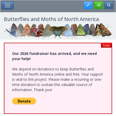
Skip
Register
Toggl
Toggle Main Menu
to
main
content
Butterflies and Moths of North America
hide
Our 2026 fundraiser has arrived, and we need
your help!
We depend on donations to keep Butterflies and
Moths of North America online and free. Your support
is vital to the project. Please make a recurring or one-
time donation to sustain this valuable source of
information. Thank you!