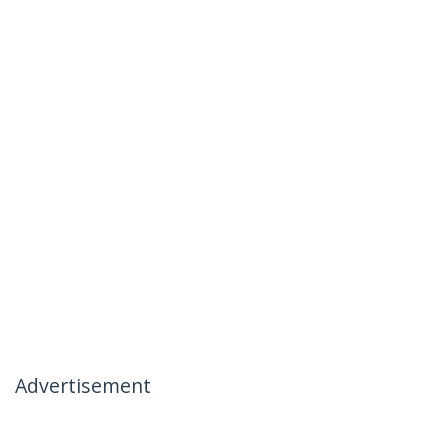
Advertisement