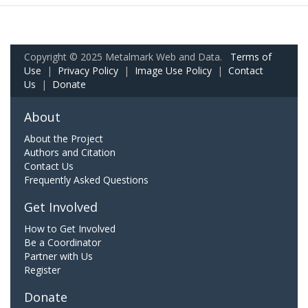
Copyright © 2025 Metalmark Web and Data.
Terms of
Use
|
Privacy Policy
|
Image Use Policy
|
Contact
Us
|
Donate
About
About the Project
Authors and Citation
Contact Us
Frequently Asked Questions
Get Involved
How to Get Involved
Be a Coordinator
Partner with Us
Register
Donate