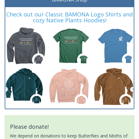
Check out our Classic BAMONA Logo Shirts and
cozy Native Plants Hoodies!
Please donate!
We depend on donations to keep Butterflies and Moths of