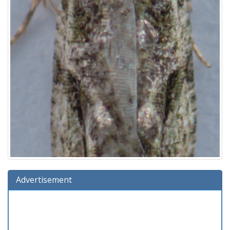
Advertisement