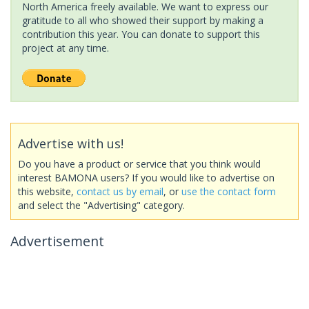
North America freely available. We want to express our
gratitude to all who showed their support by making a
contribution this year. You can donate to support this
project at any time.
Advertise with us!
Do you have a product or service that you think would
interest BAMONA users? If you would like to advertise on
this website,
contact us by email
, or
use the contact form
and select the "Advertising" category.
Advertisement