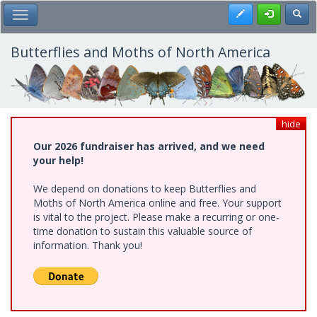
Skip
Register
Toggl
Toggle Main Menu
to
main
content
Butterflies and Moths of North America
hide
Our 2026 fundraiser has arrived, and we need
your help!
We depend on donations to keep Butterflies and
Moths of North America online and free. Your support
is vital to the project. Please make a recurring or one-
time donation to sustain this valuable source of
information. Thank you!