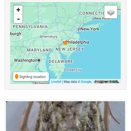
+
-
Sighting location
Leaflet
| Map data ©
Google
,