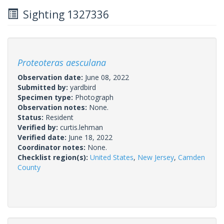
Sighting 1327336
Proteoteras aesculana
Observation date:
June 08, 2022
Submitted by:
yardbird
Specimen type:
Photograph
Observation notes:
None.
Status:
Resident
Verified by:
curtis.lehman
Verified date:
June 18, 2022
Coordinator notes:
None.
Checklist region(s):
United States
,
New Jersey
,
Camden
County