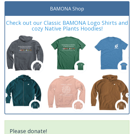
BAMONA Shop
Check out our Classic BAMONA Logo Shirts and
cozy Native Plants Hoodies!
Please donate!