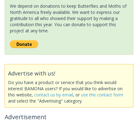
We depend on donations to keep Butterflies and Moths of
North America freely available. We want to express our
gratitude to all who showed their support by making a
contribution this year. You can donate to support this
project at any time.
Advertise with us!
Do you have a product or service that you think would
interest BAMONA users? If you would like to advertise on
this website,
contact us by email
, or
use the contact form
and select the "Advertising" category.
Advertisement