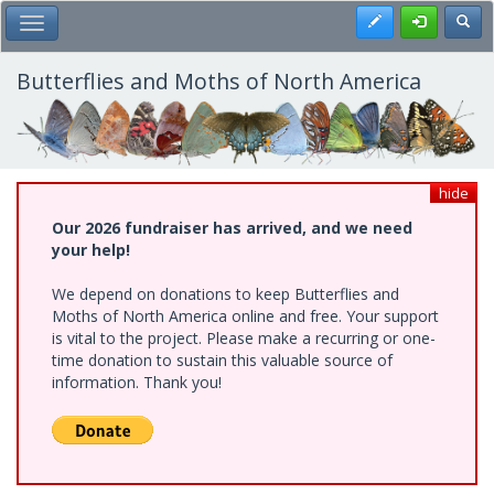
Skip
Register
Toggl
Toggle Main Menu
to
main
content
Butterflies and Moths of North America
hide
Our 2026 fundraiser has arrived, and we need
your help!
We depend on donations to keep Butterflies and
Moths of North America online and free. Your support
is vital to the project. Please make a recurring or one-
time donation to sustain this valuable source of
information. Thank you!