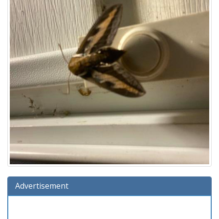
Advertisement