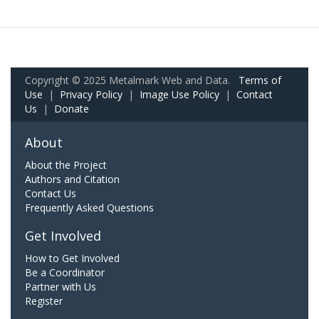
Copyright © 2025 Metalmark Web and Data.
Terms of
Use
|
Privacy Policy
|
Image Use Policy
|
Contact
Us
|
Donate
About
About the Project
Authors and Citation
Contact Us
Frequently Asked Questions
Get Involved
How to Get Involved
Be a Coordinator
Partner with Us
Register