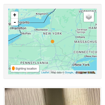
+
-
Sighting location
Leaflet
| Map data ©
Google
,