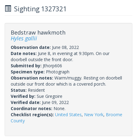
Sighting 1327321
Bedstraw hawkmoth
Hyles gallii
Observation date:
June 08, 2022
Date notes:
June 8, in evening at 9:30pm. On our
doorbell outside the front door.
Submitted by:
Jthorp606
Specimen type:
Photograph
Observation notes:
Warm/muggy. Resting on doorbell
outside our front door which is a covered porch.
Status:
Resident
Verified by:
Sue Gregoire
Verified date:
June 09, 2022
Coordinator notes:
None.
Checklist region(s):
United States
,
New York
,
Broome
County