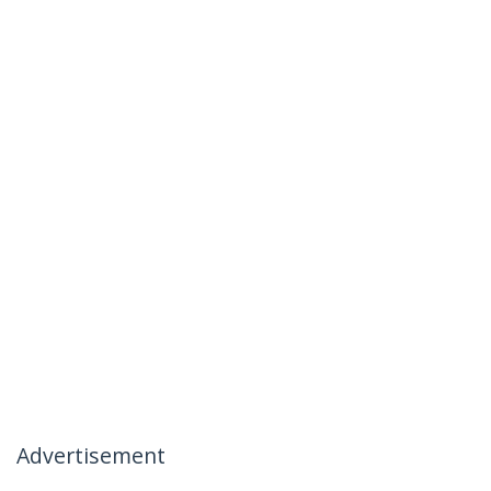
Advertisement