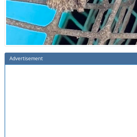
Advertisement