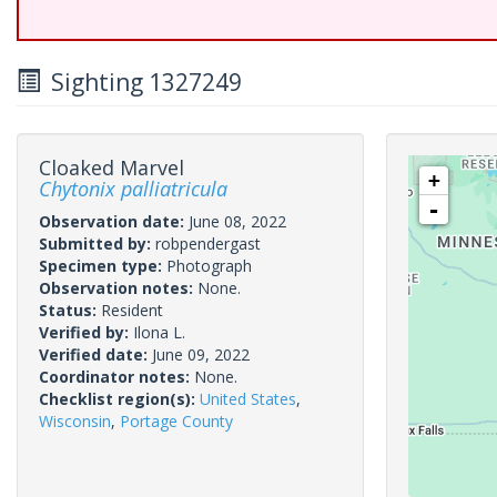
Sighting 1327249
Cloaked Marvel
+
Chytonix palliatricula
-
Observation date:
June 08, 2022
Submitted by:
robpendergast
Specimen type:
Photograph
Observation notes:
None.
Status:
Resident
Verified by:
Ilona L.
Verified date:
June 09, 2022
Coordinator notes:
None.
Checklist region(s):
United States
,
Wisconsin
,
Portage County