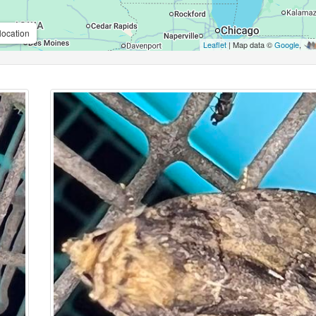
location
Leaflet
| Map data ©
Google
,