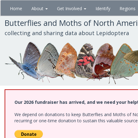
Skip
Home
About
Get Involved
Identify
Regions
to
main
Butterflies and Moths of North Amer
content
collecting and sharing data about Lepidoptera
Our 2026 fundraiser has arrived, and we need your help
We depend on donations to keep Butterflies and Moths of Nort
recurring or one-time donation to sustain this valuable sourc