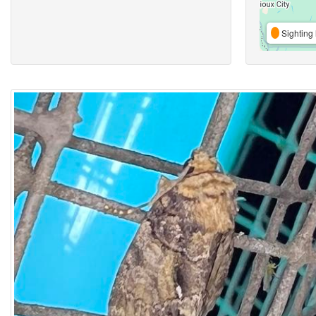
Sighting 