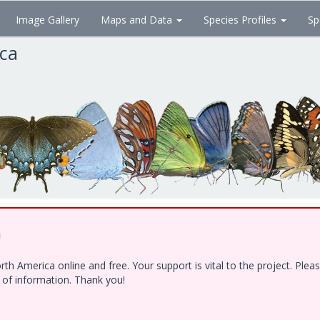
Image Gallery
Maps and Data
Species Profiles
Sp
ica
!
h America online and free. Your support is vital to the project. Ple
e of information. Thank you!