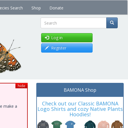
ecies Search
Shop
Donate
Search
Log in
Register
hide
BAMONA Shop
Check out our Classic BAMONA
ase make a
Logo Shirts and cozy Native Plants
Hoodies!