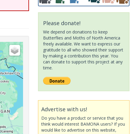
Please donate!
We depend on donations to keep
Butterflies and Moths of North America
freely available. We want to express our
gratitude to all who showed their support
by making a contribution this year. You
can donate to support this project at any
time.
Advertise with us!
Do you have a product or service that you
think would interest BAMONA users? If you
would like to advertise on this website,