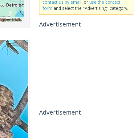
contact us by email
, or
use the contact
form
and select the "Advertising" category.
Advertisement
Advertisement