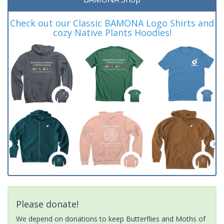
Check out our Classic BAMONA Logo Shirts and
cozy Native Plants Hoodies!
Please donate!
We depend on donations to keep Butterflies and Moths of