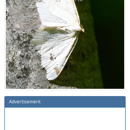
Advertisement