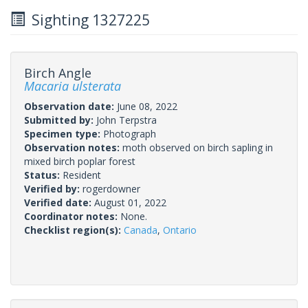
Sighting 1327225
Birch Angle
Macaria ulsterata
Observation date:
June 08, 2022
Submitted by:
John Terpstra
Specimen type:
Photograph
Observation notes:
moth observed on birch sapling in
mixed birch poplar forest
Status:
Resident
Verified by:
rogerdowner
Verified date:
August 01, 2022
Coordinator notes:
None.
Checklist region(s):
Canada
,
Ontario