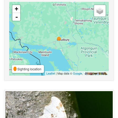
+
-
Sighting location
Leaflet
| Map data ©
Google
,