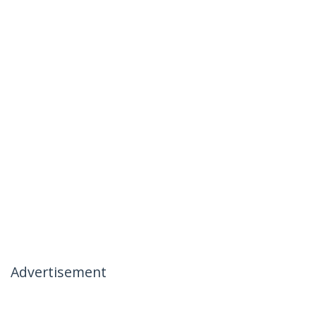
Advertisement