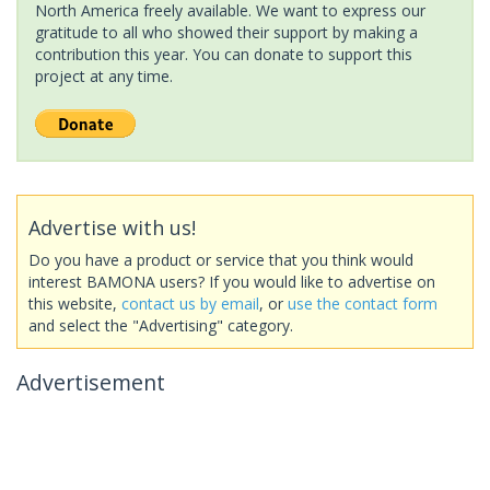
North America freely available. We want to express our
gratitude to all who showed their support by making a
contribution this year. You can donate to support this
project at any time.
Advertise with us!
Do you have a product or service that you think would
interest BAMONA users? If you would like to advertise on
this website,
contact us by email
, or
use the contact form
and select the "Advertising" category.
Advertisement