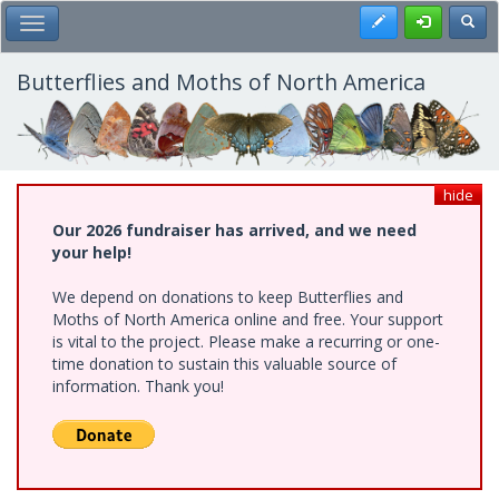
Skip
Register
Toggl
Toggle Main Menu
to
main
content
Butterflies and Moths of North America
hide
Our 2026 fundraiser has arrived, and we need
your help!
We depend on donations to keep Butterflies and
Moths of North America online and free. Your support
is vital to the project. Please make a recurring or one-
time donation to sustain this valuable source of
information. Thank you!