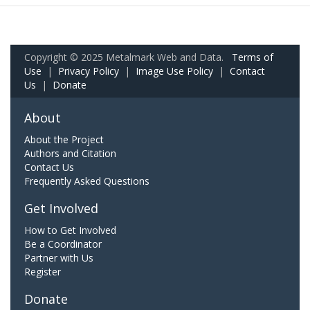
Copyright © 2025 Metalmark Web and Data.
Terms of
Use
|
Privacy Policy
|
Image Use Policy
|
Contact
Us
|
Donate
About
About the Project
Authors and Citation
Contact Us
Frequently Asked Questions
Get Involved
How to Get Involved
Be a Coordinator
Partner with Us
Register
Donate