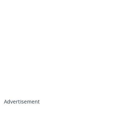
Advertisement