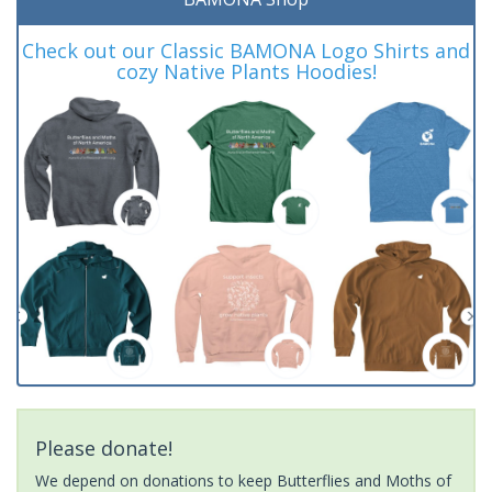
Check out our Classic BAMONA Logo Shirts and
cozy Native Plants Hoodies!
Please donate!
We depend on donations to keep Butterflies and Moths of