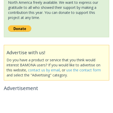
North America freely available. We want to express our
gratitude to all who showed their support by making a
contribution this year. You can donate to support this
project at any time.
Advertise with us!
Do you have a product or service that you think would
interest BAMONA users? If you would like to advertise on
this website,
contact us by email
, or
use the contact form
and select the "Advertising" category.
Advertisement