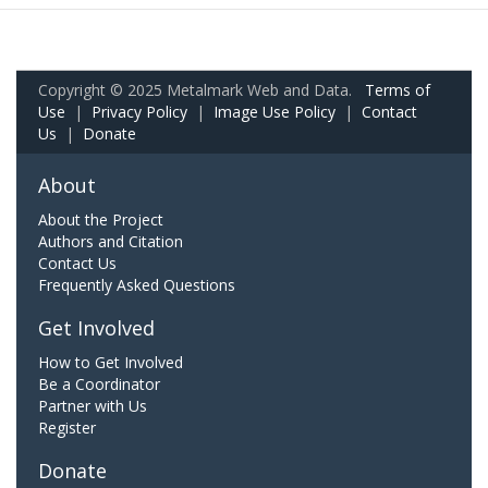
Copyright © 2025 Metalmark Web and Data.
Terms of
Use
|
Privacy Policy
|
Image Use Policy
|
Contact
Us
|
Donate
About
About the Project
Authors and Citation
Contact Us
Frequently Asked Questions
Get Involved
How to Get Involved
Be a Coordinator
Partner with Us
Register
Donate