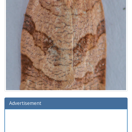
Advertisement