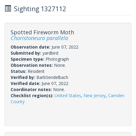
Sighting 1327112
Spotted Fireworm Moth
Choristoneura parallela
Observation date:
June 07, 2022
Submitted by:
yardbird
Specimen type:
Photograph
Observation notes:
None.
Status:
Resident
Verified by:
BarbSendelbach
Verified date:
June 07, 2022
Coordinator notes:
None.
Checklist region(s):
United States
,
New Jersey
,
Camden
County