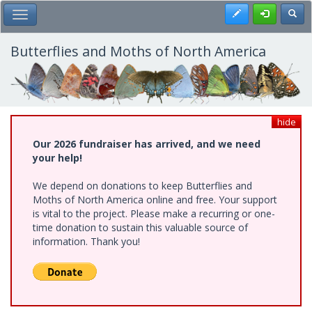
Skip
Register
Toggl
Toggle Main Menu
to
main
content
Butterflies and Moths of North America
hide
Our 2026 fundraiser has arrived, and we need
your help!
We depend on donations to keep Butterflies and
Moths of North America online and free. Your support
is vital to the project. Please make a recurring or one-
time donation to sustain this valuable source of
information. Thank you!