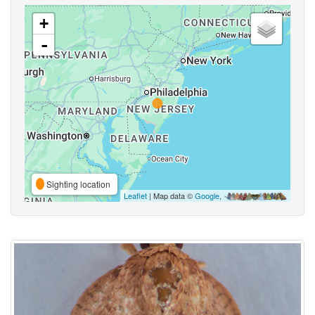
+
-
Sighting location
Leaflet
| Map data ©
Google
,