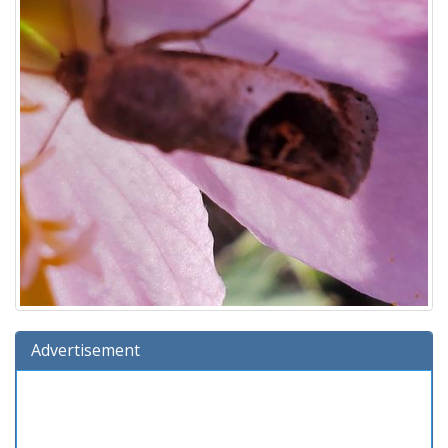
Advertisement