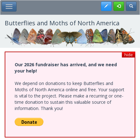
Skip
Register
Toggl
Toggle Main Menu
to
main
content
Butterflies and Moths of North America
hide
Our 2026 fundraiser has arrived, and we need
your help!
We depend on donations to keep Butterflies and
Moths of North America online and free. Your support
is vital to the project. Please make a recurring or one-
time donation to sustain this valuable source of
information. Thank you!