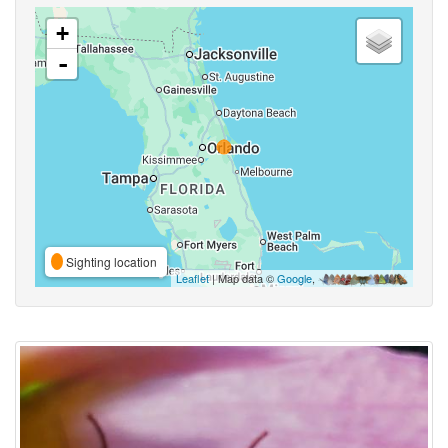
+
-
Sighting location
Leaflet
| Map data ©
Google
,