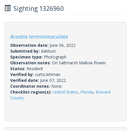
Sighting 1326960
Acontia terminimaculata
Observation date:
June 06, 2022
Submitted by:
datilson
Specimen type:
Photograph
Observation notes:
On Saltmarsh Mallow flower.
Status:
Resident
Verified by:
curtis.lehman
Verified date:
June 07, 2022
Coordinator notes:
None.
Checklist region(s):
United States
,
Florida
,
Brevard
County