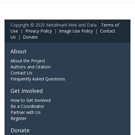
Copyright © 2025 Metalmark Web and Data.
Terms of
Use
|
Privacy Policy
|
Image Use Policy
|
Contact
Us
|
Donate
About
About the Project
Authors and Citation
Contact Us
Frequently Asked Questions
Get Involved
How to Get Involved
Be a Coordinator
Partner with Us
Register
Donate