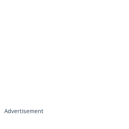
Advertisement