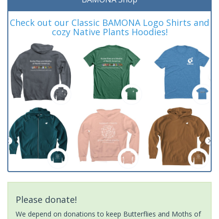
Check out our Classic BAMONA Logo Shirts and
cozy Native Plants Hoodies!
Please donate!
We depend on donations to keep Butterflies and Moths of