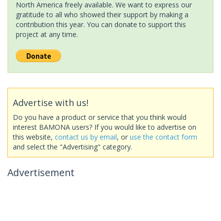
North America freely available. We want to express our
gratitude to all who showed their support by making a
contribution this year. You can donate to support this
project at any time.
Advertise with us!
Do you have a product or service that you think would
interest BAMONA users? If you would like to advertise on
this website,
contact us by email
, or
use the contact form
and select the "Advertising" category.
Advertisement