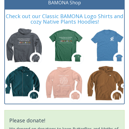
BAMONA Shop
Check out our Classic BAMONA Logo Shirts and
cozy Native Plants Hoodies!
Please donate!
We depend on donations to keep Butterflies and Moths of