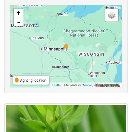
+
-
Sighting location
Leaflet
| Map data ©
Google
,