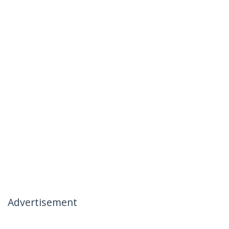
Advertisement