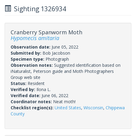
Sighting 1326934
Cranberry Spanworm Moth
Hypomecis amitaria
Observation date:
June 05, 2022
Submitted by:
Bob Jacobson
Specimen type:
Photograph
Observation notes:
Suggested identification based on
iNaturalist, Peterson guide and Moth Photographers
Group web site
Status:
Resident
Verified by:
Ilona L.
Verified date:
June 06, 2022
Coordinator notes:
Neat moth!
Checklist region(s):
United States
,
Wisconsin
,
Chippewa
County