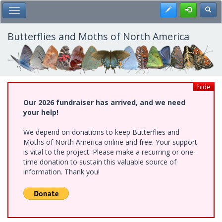
Skip
Register
Toggl
Toggle Main Menu
to
main
content
Butterflies and Moths of North America
hide
Our 2026 fundraiser has arrived, and we need
your help!
We depend on donations to keep Butterflies and
Moths of North America online and free. Your support
is vital to the project. Please make a recurring or one-
time donation to sustain this valuable source of
information. Thank you!