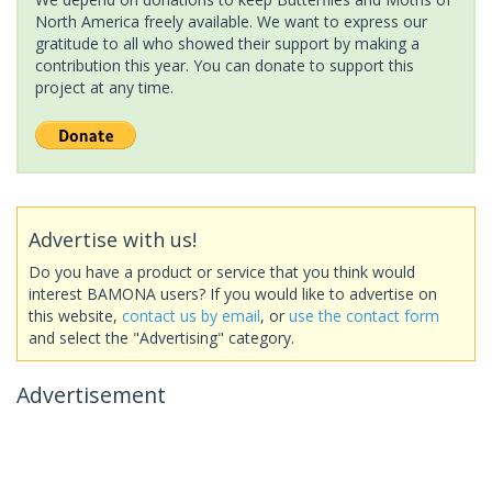
North America freely available. We want to express our
gratitude to all who showed their support by making a
contribution this year. You can donate to support this
project at any time.
Advertise with us!
Do you have a product or service that you think would
interest BAMONA users? If you would like to advertise on
this website,
contact us by email
, or
use the contact form
and select the "Advertising" category.
Advertisement