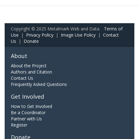
Copyright © 2025 Metalmark Web and Data.
Terms of
Use
|
Privacy Policy
|
Image Use Policy
|
Contact
Us
|
Donate
About
About the Project
Authors and Citation
Contact Us
Frequently Asked Questions
Get Involved
How to Get Involved
Be a Coordinator
Partner with Us
Register
Donate