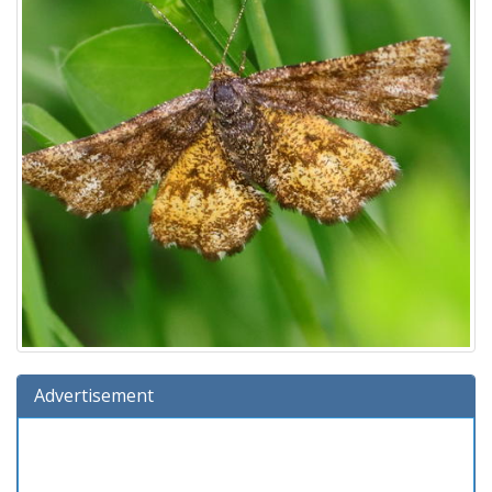
Advertisement