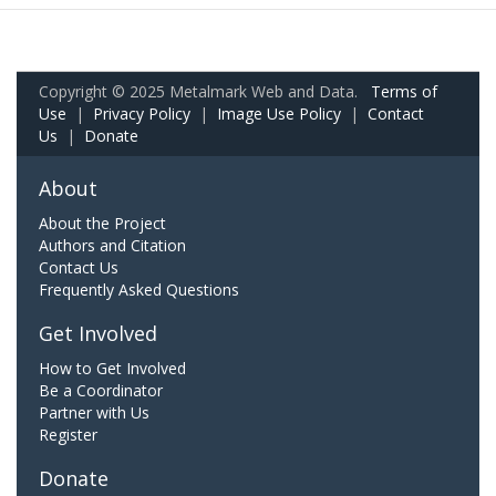
Copyright © 2025 Metalmark Web and Data.
Terms of
Use
|
Privacy Policy
|
Image Use Policy
|
Contact
Us
|
Donate
About
About the Project
Authors and Citation
Contact Us
Frequently Asked Questions
Get Involved
How to Get Involved
Be a Coordinator
Partner with Us
Register
Donate