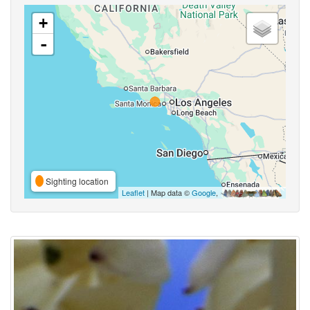
+
-
Sighting location
Leaflet
| Map data ©
Google
,