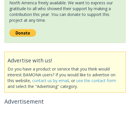
North America freely available. We want to express our
gratitude to all who showed their support by making a
contribution this year. You can donate to support this
project at any time.
Advertise with us!
Do you have a product or service that you think would
interest BAMONA users? If you would like to advertise on
this website,
contact us by email
, or
use the contact form
and select the "Advertising" category.
Advertisement