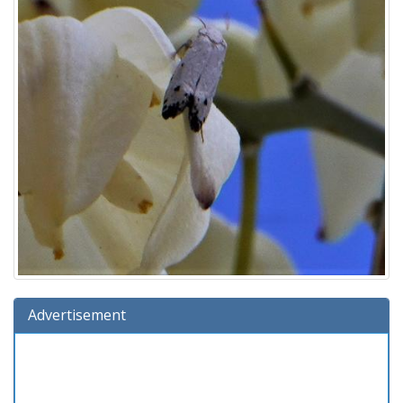
Advertisement