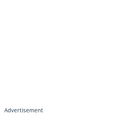
Advertisement