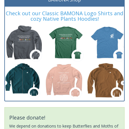
Check out our Classic BAMONA Logo Shirts and
cozy Native Plants Hoodies!
Please donate!
We depend on donations to keep Butterflies and Moths of