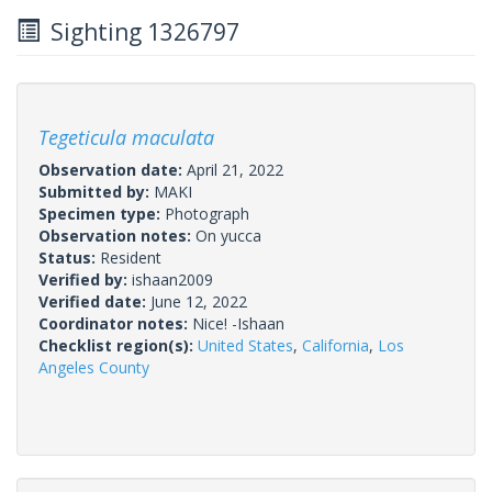
Sighting 1326797
Tegeticula maculata
Observation date:
April 21, 2022
Submitted by:
MAKI
Specimen type:
Photograph
Observation notes:
On yucca
Status:
Resident
Verified by:
ishaan2009
Verified date:
June 12, 2022
Coordinator notes:
Nice! -Ishaan
Checklist region(s):
United States
,
California
,
Los
Angeles County