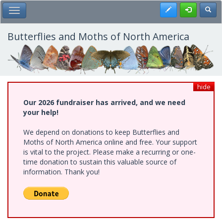
Skip
Register
Toggl
Toggle Main Menu
to
main
content
Butterflies and Moths of North America
hide
Our 2026 fundraiser has arrived, and we need
your help!
We depend on donations to keep Butterflies and
Moths of North America online and free. Your support
is vital to the project. Please make a recurring or one-
time donation to sustain this valuable source of
information. Thank you!