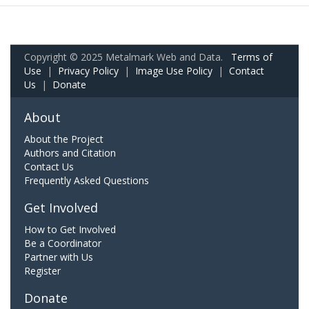
Copyright © 2025 Metalmark Web and Data.
Terms of
Use
|
Privacy Policy
|
Image Use Policy
|
Contact
Us
|
Donate
About
About the Project
Authors and Citation
Contact Us
Frequently Asked Questions
Get Involved
How to Get Involved
Be a Coordinator
Partner with Us
Register
Donate