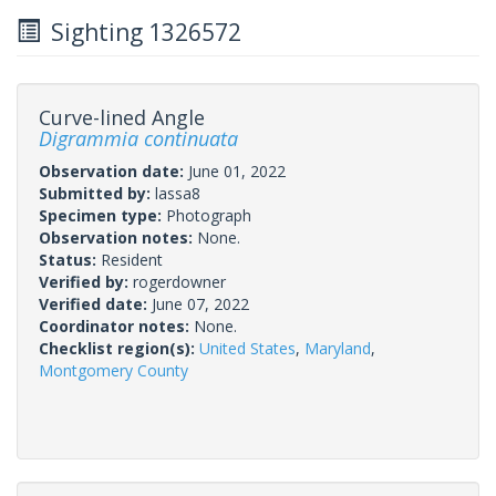
Sighting 1326572
Curve-lined Angle
Digrammia continuata
Observation date:
June 01, 2022
Submitted by:
lassa8
Specimen type:
Photograph
Observation notes:
None.
Status:
Resident
Verified by:
rogerdowner
Verified date:
June 07, 2022
Coordinator notes:
None.
Checklist region(s):
United States
,
Maryland
,
Montgomery County