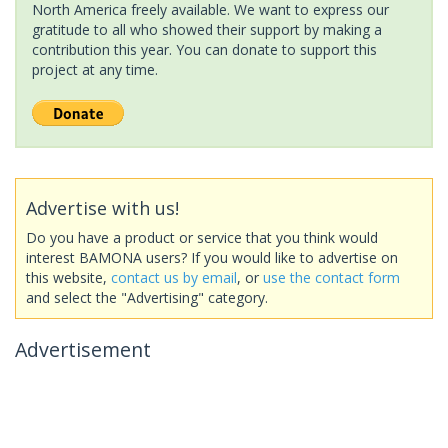
North America freely available. We want to express our
gratitude to all who showed their support by making a
contribution this year. You can donate to support this
project at any time.
Advertise with us!
Do you have a product or service that you think would
interest BAMONA users? If you would like to advertise on
this website,
contact us by email
, or
use the contact form
and select the "Advertising" category.
Advertisement