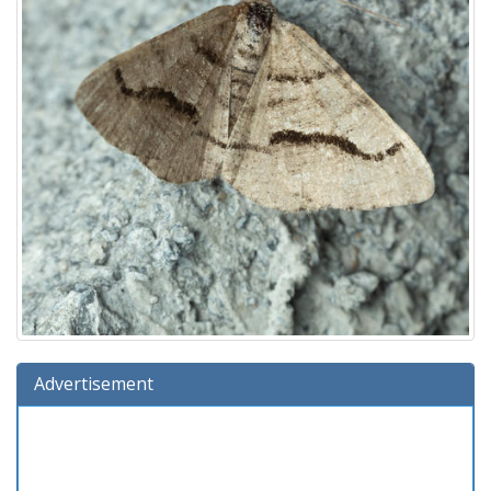
Advertisement