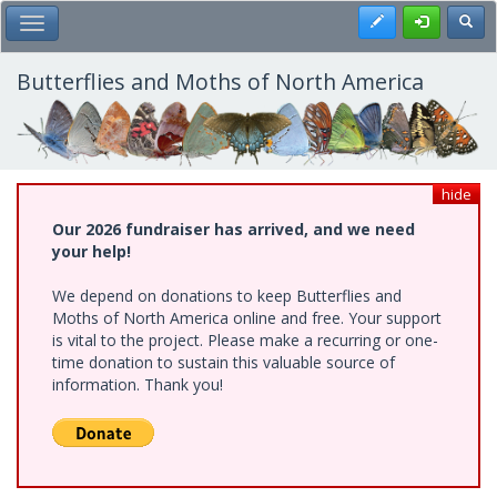
Skip
Register
Toggl
Toggle Main Menu
to
main
content
Butterflies and Moths of North America
hide
Our 2026 fundraiser has arrived, and we need
your help!
We depend on donations to keep Butterflies and
Moths of North America online and free. Your support
is vital to the project. Please make a recurring or one-
time donation to sustain this valuable source of
information. Thank you!