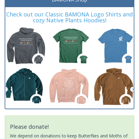
Check out our Classic BAMONA Logo Shirts and
cozy Native Plants Hoodies!
Please donate!
We depend on donations to keep Butterflies and Moths of