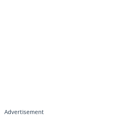
Advertisement