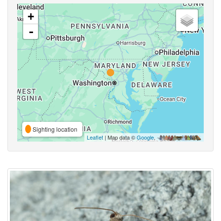
+
-
Sighting location
Leaflet
| Map data ©
Google
,