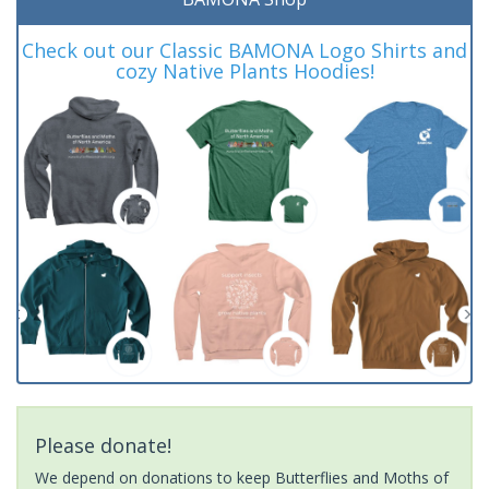
Check out our Classic BAMONA Logo Shirts and
cozy Native Plants Hoodies!
Please donate!
We depend on donations to keep Butterflies and Moths of