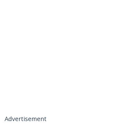
Advertisement