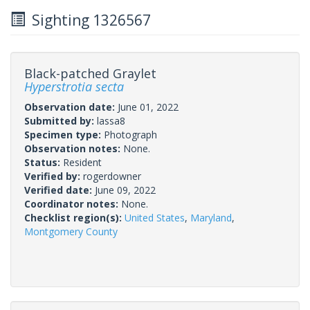
Sighting 1326567
Black-patched Graylet
Hyperstrotia secta
Observation date:
June 01, 2022
Submitted by:
lassa8
Specimen type:
Photograph
Observation notes:
None.
Status:
Resident
Verified by:
rogerdowner
Verified date:
June 09, 2022
Coordinator notes:
None.
Checklist region(s):
United States
,
Maryland
,
Montgomery County