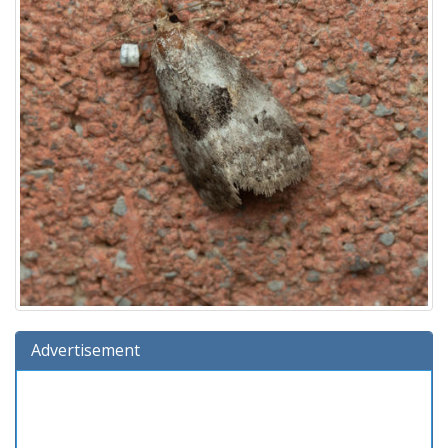
Advertisement