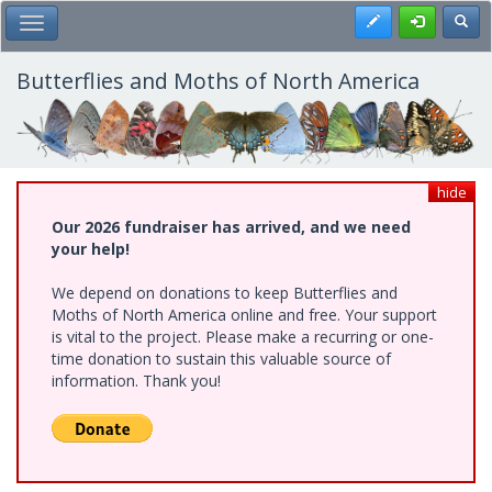
Skip
Register
Toggl
Toggle Main Menu
to
main
content
Butterflies and Moths of North America
hide
Our 2026 fundraiser has arrived, and we need
your help!
We depend on donations to keep Butterflies and
Moths of North America online and free. Your support
is vital to the project. Please make a recurring or one-
time donation to sustain this valuable source of
information. Thank you!