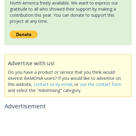
North America freely available. We want to express our
gratitude to all who showed their support by making a
contribution this year. You can donate to support this
project at any time.
Advertise with us!
Do you have a product or service that you think would
interest BAMONA users? If you would like to advertise on
this website,
contact us by email
, or
use the contact form
and select the "Advertising" category.
Advertisement