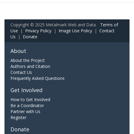
Copyright © 2025 Metalmark Web and Data.
Terms of
Use
|
Privacy Policy
|
Image Use Policy
|
Contact
Us
|
Donate
About
About the Project
Authors and Citation
Contact Us
Frequently Asked Questions
Get Involved
How to Get Involved
Be a Coordinator
Partner with Us
Register
Donate