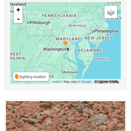
+
-
Sighting location
Leaflet
| Map data ©
Google
,