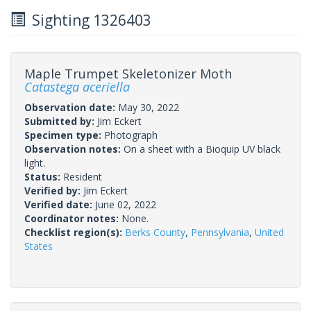
Sighting 1326403
Maple Trumpet Skeletonizer Moth
Catastega aceriella
Observation date:
May 30, 2022
Submitted by:
Jim Eckert
Specimen type:
Photograph
Observation notes:
On a sheet with a Bioquip UV black
light.
Status:
Resident
Verified by:
Jim Eckert
Verified date:
June 02, 2022
Coordinator notes:
None.
Checklist region(s):
Berks County
,
Pennsylvania
,
United
States