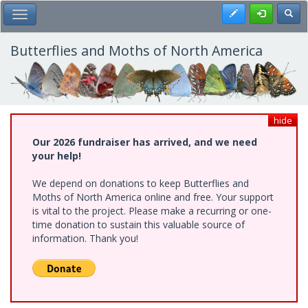
Skip
Register
Toggl
Toggle Main Menu
to
main
content
Butterflies and Moths of North America
hide
Our 2026 fundraiser has arrived, and we need
your help!
We depend on donations to keep Butterflies and
Moths of North America online and free. Your support
is vital to the project. Please make a recurring or one-
time donation to sustain this valuable source of
information. Thank you!