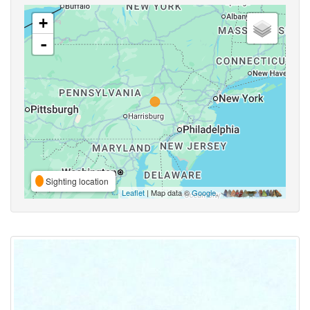
+
-
Sighting location
Leaflet
| Map data ©
Google
,