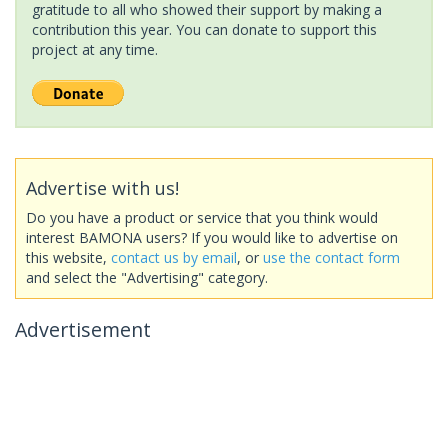
gratitude to all who showed their support by making a
contribution this year. You can donate to support this
project at any time.
Advertise with us!
Do you have a product or service that you think would
interest BAMONA users? If you would like to advertise on
this website,
contact us by email
, or
use the contact form
and select the "Advertising" category.
Advertisement