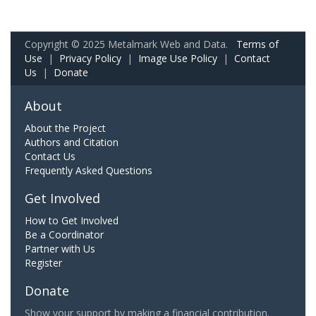
Copyright © 2025 Metalmark Web and Data.
Terms of
Use
|
Privacy Policy
|
Image Use Policy
|
Contact
Us
|
Donate
About
About the Project
Authors and Citation
Contact Us
Frequently Asked Questions
Get Involved
How to Get Involved
Be a Coordinator
Partner with Us
Register
Donate
Show your support by making a financial contribution.