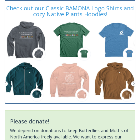
Check out our Classic BAMONA Logo Shirts and
cozy Native Plants Hoodies!
Please donate!
We depend on donations to keep Butterflies and Moths of
North America freely available. We want to express our