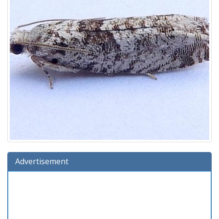
Advertisement