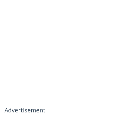
Advertisement