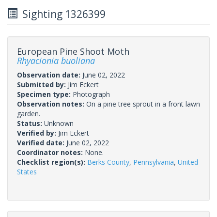
Sighting 1326399
European Pine Shoot Moth
Rhyacionia buoliana
Observation date:
June 02, 2022
Submitted by:
Jim Eckert
Specimen type:
Photograph
Observation notes:
On a pine tree sprout in a front lawn
garden.
Status:
Unknown
Verified by:
Jim Eckert
Verified date:
June 02, 2022
Coordinator notes:
None.
Checklist region(s):
Berks County
,
Pennsylvania
,
United
States