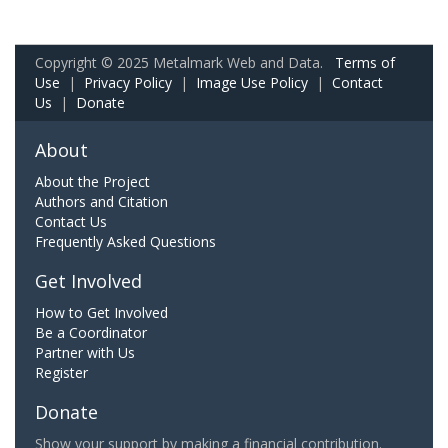
Copyright © 2025 Metalmark Web and Data.
Terms of
Use
|
Privacy Policy
|
Image Use Policy
|
Contact
Us
|
Donate
About
About the Project
Authors and Citation
Contact Us
Frequently Asked Questions
Get Involved
How to Get Involved
Be a Coordinator
Partner with Us
Register
Donate
Show your support by making a financial contribution.