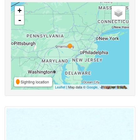
+
-
Sighting location
Leaflet
| Map data ©
Google
,