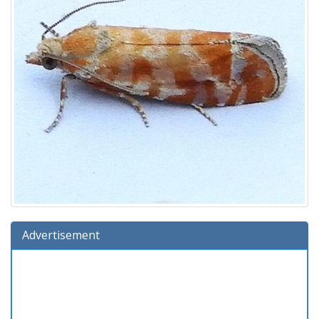
Advertisement