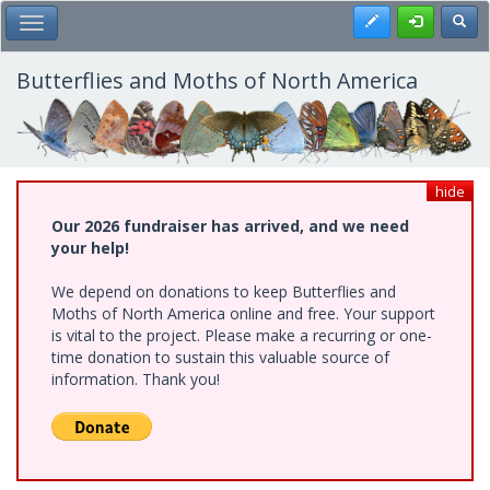
Skip
Register
Toggl
Toggle Main Menu
to
main
content
Butterflies and Moths of North America
hide
Our 2026 fundraiser has arrived, and we need
your help!
We depend on donations to keep Butterflies and
Moths of North America online and free. Your support
is vital to the project. Please make a recurring or one-
time donation to sustain this valuable source of
information. Thank you!