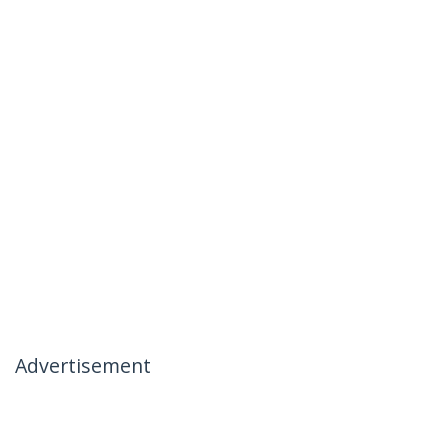
Advertisement