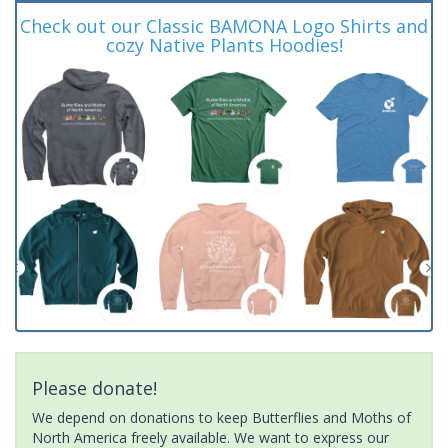
Check out our Classic BAMONA Logo Shirts and
cozy Native Plants Hoodies!
Please donate!
We depend on donations to keep Butterflies and Moths of
North America freely available. We want to express our