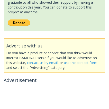
gratitude to all who showed their support by making a
contribution this year. You can donate to support this
project at any time.
Advertise with us!
Do you have a product or service that you think would
interest BAMONA users? If you would like to advertise on
this website,
contact us by email
, or
use the contact form
and select the "Advertising" category.
Advertisement