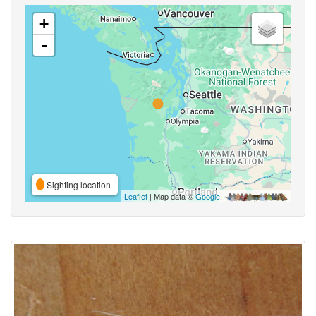
+
-
Sighting location
Leaflet
| Map data ©
Google
,