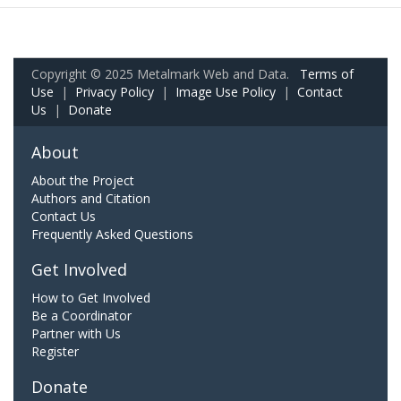
Copyright © 2025 Metalmark Web and Data.
Terms of
Use
|
Privacy Policy
|
Image Use Policy
|
Contact
Us
|
Donate
About
About the Project
Authors and Citation
Contact Us
Frequently Asked Questions
Get Involved
How to Get Involved
Be a Coordinator
Partner with Us
Register
Donate