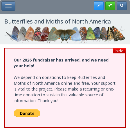
Skip
Register
Toggl
Toggle Main Menu
to
main
content
Butterflies and Moths of North America
hide
Our 2026 fundraiser has arrived, and we need
your help!
We depend on donations to keep Butterflies and
Moths of North America online and free. Your support
is vital to the project. Please make a recurring or one-
time donation to sustain this valuable source of
information. Thank you!