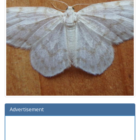
Advertisement