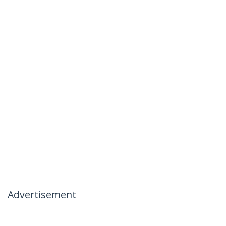
Advertisement