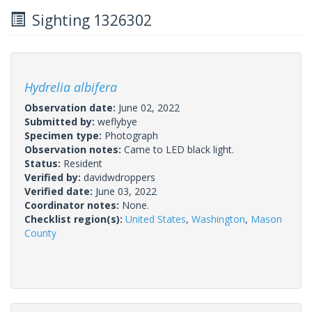
Sighting 1326302
Hydrelia albifera
Observation date:
June 02, 2022
Submitted by:
weflybye
Specimen type:
Photograph
Observation notes:
Came to LED black light.
Status:
Resident
Verified by:
davidwdroppers
Verified date:
June 03, 2022
Coordinator notes:
None.
Checklist region(s):
United States
,
Washington
,
Mason
County