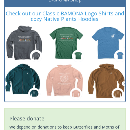
Check out our Classic BAMONA Logo Shirts and
cozy Native Plants Hoodies!
Please donate!
We depend on donations to keep Butterflies and Moths of