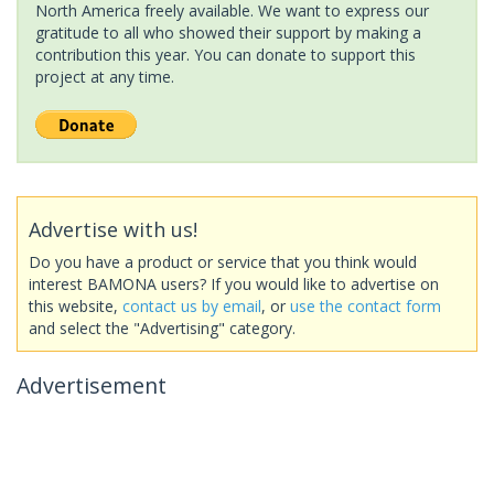
North America freely available. We want to express our
gratitude to all who showed their support by making a
contribution this year. You can donate to support this
project at any time.
Advertise with us!
Do you have a product or service that you think would
interest BAMONA users? If you would like to advertise on
this website,
contact us by email
, or
use the contact form
and select the "Advertising" category.
Advertisement