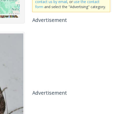
contact us by email
, or
use the contact
form
and select the "Advertising" category.
Advertisement
Advertisement