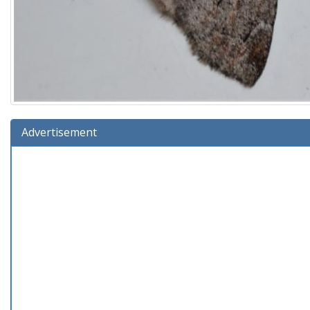
Advertisement