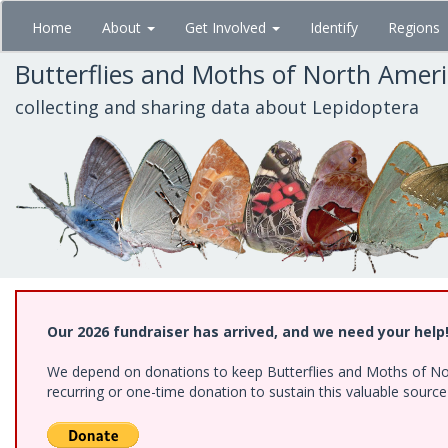
Skip
Home
About
Get Involved
Identify
Regions
to
main
Butterflies and Moths of North Amer
content
collecting and sharing data about Lepidoptera
Our 2026 fundraiser has arrived, and we need your help
We depend on donations to keep Butterflies and Moths of Nort
recurring or one-time donation to sustain this valuable sourc