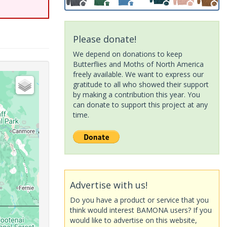
Please donate!
We depend on donations to keep
Butterflies and Moths of North America
freely available. We want to express our
gratitude to all who showed their support
by making a contribution this year. You
can donate to support this project at any
time.
Advertise with us!
Do you have a product or service that you
think would interest BAMONA users? If you
would like to advertise on this website,