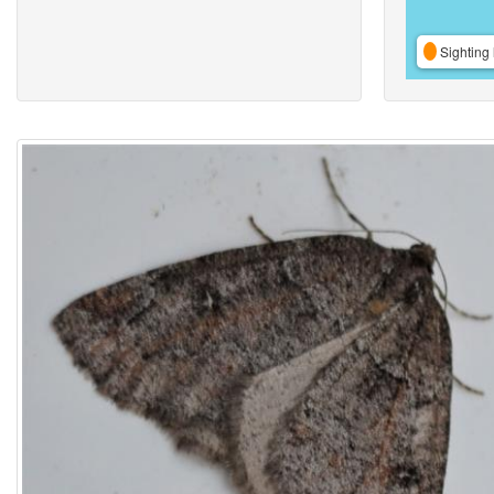
Sighting 