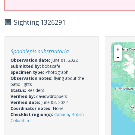
Sighting 1326291
+
Spodolepis substriataria
-
Observation date:
June 01, 2022
Submitted by:
bobscafe
Specimen type:
Photograph
Observation notes:
flying about the
patio lights
Status:
Resident
Verified by:
davidwdroppers
Verified date:
June 03, 2022
Coordinator notes:
None.
Checklist region(s):
Canada
,
British
Columbia