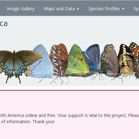
Image Gallery
Maps and Data
Species Profiles
Sp
ica
!
h America online and free. Your support is vital to the project. Ple
e of information. Thank you!