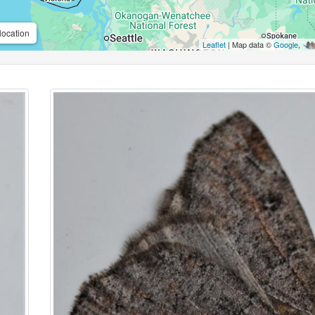
location
Leaflet
| Map data ©
Google
,