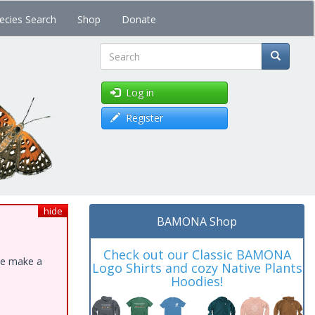
ecies Search
Shop
Donate
Search
Log in
Register
hide
BAMONA Shop
Check out our Classic BAMONA
ase make a
Logo Shirts and cozy Native Plants
Hoodies!