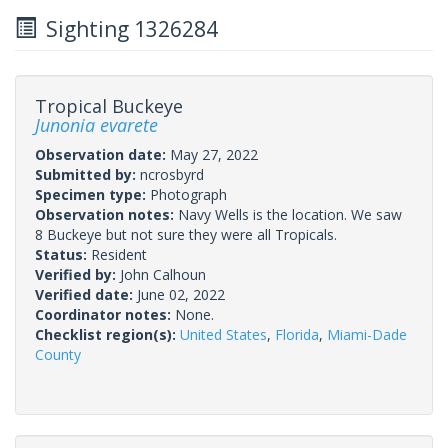
Sighting 1326284
Tropical Buckeye
Junonia evarete
Observation date:
May 27, 2022
Submitted by:
ncrosbyrd
Specimen type:
Photograph
Observation notes:
Navy Wells is the location. We saw
8 Buckeye but not sure they were all Tropicals.
Status:
Resident
Verified by:
John Calhoun
Verified date:
June 02, 2022
Coordinator notes:
None.
Checklist region(s):
United States
,
Florida
,
Miami-Dade
County