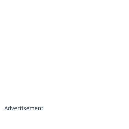
Advertisement