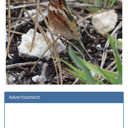
Advertisement