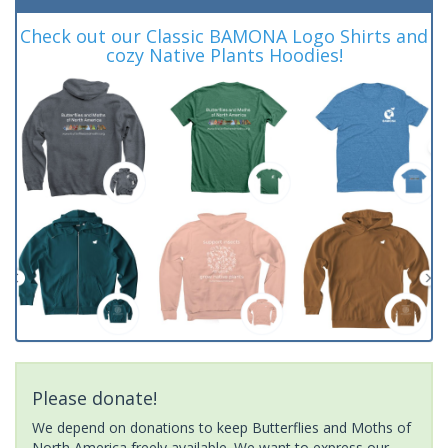
Check out our Classic BAMONA Logo Shirts and
cozy Native Plants Hoodies!
Please donate!
We depend on donations to keep Butterflies and Moths of
North America freely available. We want to express our