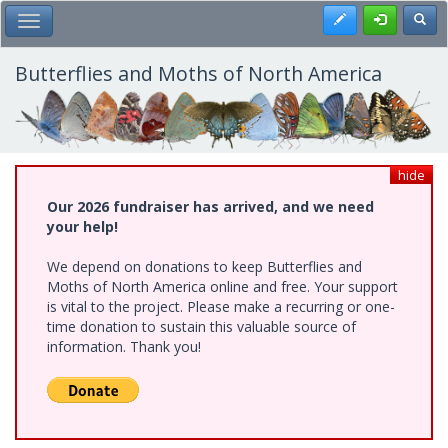
Skip
Register
Toggl
Toggle Main Menu
to
main
content
Butterflies and Moths of North America
hide
Our 2026 fundraiser has arrived, and we need
your help!
We depend on donations to keep Butterflies and
Moths of North America online and free. Your support
is vital to the project. Please make a recurring or one-
time donation to sustain this valuable source of
information. Thank you!