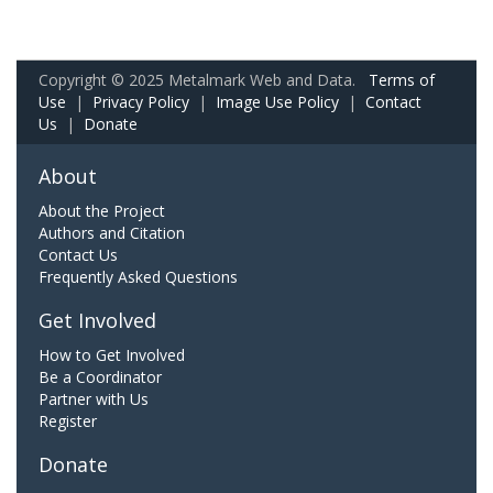
Copyright © 2025 Metalmark Web and Data.
Terms of
Use
|
Privacy Policy
|
Image Use Policy
|
Contact
Us
|
Donate
About
About the Project
Authors and Citation
Contact Us
Frequently Asked Questions
Get Involved
How to Get Involved
Be a Coordinator
Partner with Us
Register
Donate