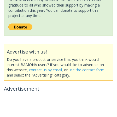
gratitude to all who showed their support by making a
contribution this year. You can donate to support this
project at any time.
Advertise with us!
Do you have a product or service that you think would
interest BAMONA users? If you would like to advertise on
this website,
contact us by email
, or
use the contact form
and select the "Advertising" category.
Advertisement