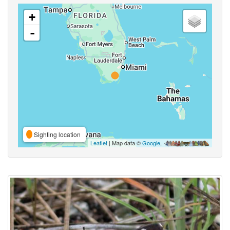
+
-
Sighting location
Leaflet
| Map data ©
Google
,