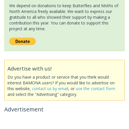
We depend on donations to keep Butterflies and Moths of
North America freely available. We want to express our
gratitude to all who showed their support by making a
contribution this year. You can donate to support this
project at any time.
Advertise with us!
Do you have a product or service that you think would
interest BAMONA users? If you would like to advertise on
this website,
contact us by email
, or
use the contact form
and select the "Advertising" category.
Advertisement