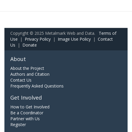
Copyright © 2025 Metalmark Web and Data.
Terms of
Use
|
Privacy Policy
|
Image Use Policy
|
Contact
Us
|
Donate
About
About the Project
Authors and Citation
Contact Us
Frequently Asked Questions
Get Involved
How to Get Involved
Be a Coordinator
Partner with Us
Register