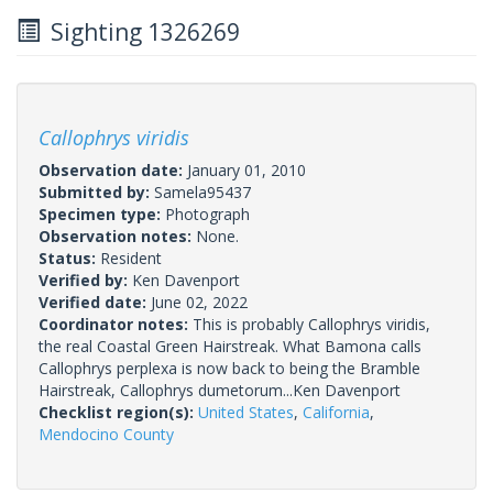
Sighting 1326269
Callophrys viridis
Observation date:
January 01, 2010
Submitted by:
Samela95437
Specimen type:
Photograph
Observation notes:
None.
Status:
Resident
Verified by:
Ken Davenport
Verified date:
June 02, 2022
Coordinator notes:
This is probably Callophrys viridis,
the real Coastal Green Hairstreak. What Bamona calls
Callophrys perplexa is now back to being the Bramble
Hairstreak, Callophrys dumetorum...Ken Davenport
Checklist region(s):
United States
,
California
,
Mendocino County