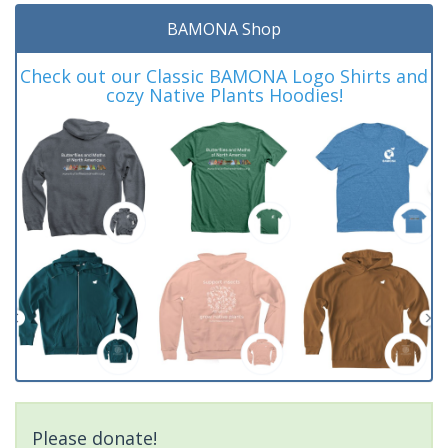
BAMONA Shop
Check out our Classic BAMONA Logo Shirts and
cozy Native Plants Hoodies!
Please donate!