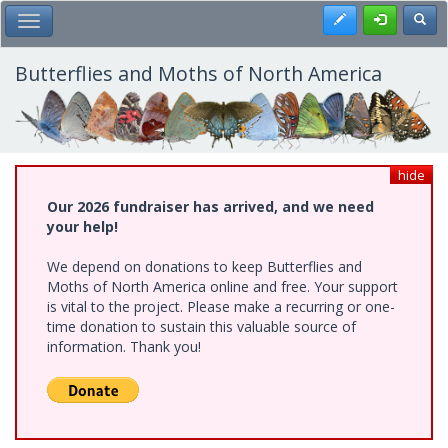
Skip
Register
Toggl
Toggle Main Menu
to
main
content
Butterflies and Moths of North America
hide
Our 2026 fundraiser has arrived, and we need
your help!
We depend on donations to keep Butterflies and
Moths of North America online and free. Your support
is vital to the project. Please make a recurring or one-
time donation to sustain this valuable source of
information. Thank you!