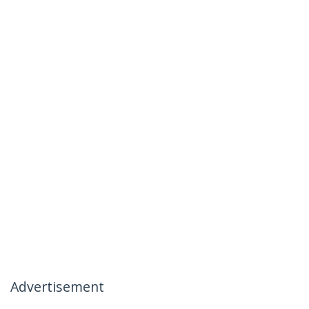
Advertisement