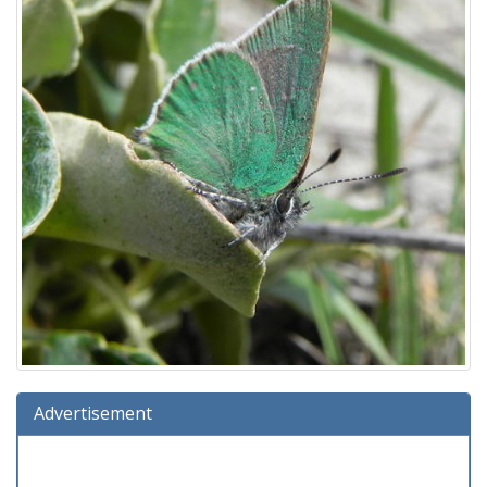
Advertisement