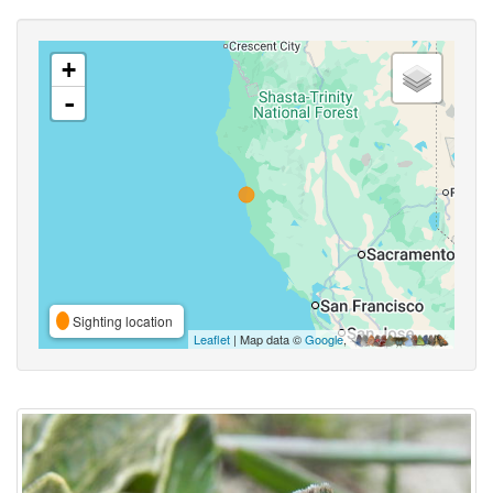
+
-
Sighting location
Leaflet
| Map data ©
Google
,