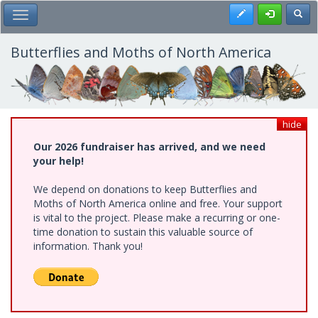
Skip
Register
Toggl
Toggle Main Menu
to
main
content
Butterflies and Moths of North America
hide
Our 2026 fundraiser has arrived, and we need
your help!
We depend on donations to keep Butterflies and
Moths of North America online and free. Your support
is vital to the project. Please make a recurring or one-
time donation to sustain this valuable source of
information. Thank you!