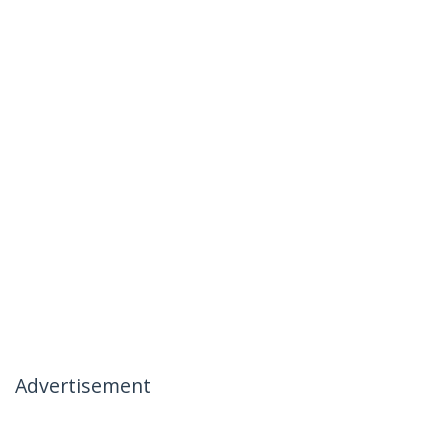
Advertisement