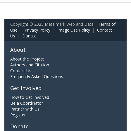
Copyright © 2025 Metalmark Web and Data.
Terms of
Use
|
Privacy Policy
|
Image Use Policy
|
Contact
Us
|
Donate
About
About the Project
Authors and Citation
Contact Us
Frequently Asked Questions
Get Involved
How to Get Involved
Be a Coordinator
Partner with Us
Register
Donate