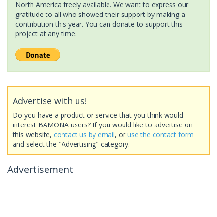
North America freely available. We want to express our
gratitude to all who showed their support by making a
contribution this year. You can donate to support this
project at any time.
Advertise with us!
Do you have a product or service that you think would
interest BAMONA users? If you would like to advertise on
this website,
contact us by email
, or
use the contact form
and select the "Advertising" category.
Advertisement