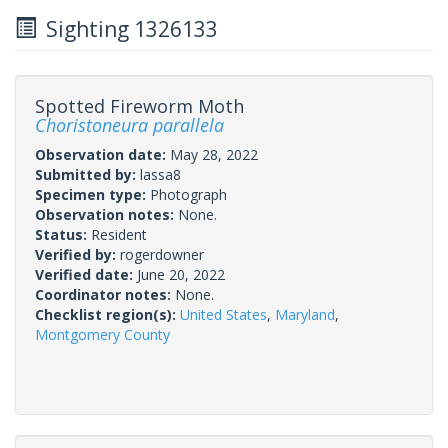
Sighting 1326133
Spotted Fireworm Moth
Choristoneura parallela
Observation date:
May 28, 2022
Submitted by:
lassa8
Specimen type:
Photograph
Observation notes:
None.
Status:
Resident
Verified by:
rogerdowner
Verified date:
June 20, 2022
Coordinator notes:
None.
Checklist region(s):
United States
,
Maryland
,
Montgomery County