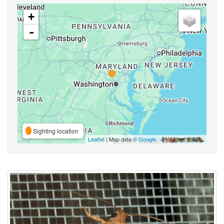
+
-
Sighting location
Leaflet
| Map data ©
Google
,