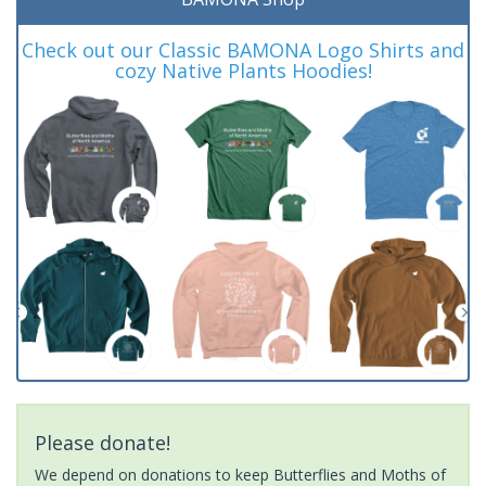
Check out our Classic BAMONA Logo Shirts and
cozy Native Plants Hoodies!
Please donate!
We depend on donations to keep Butterflies and Moths of