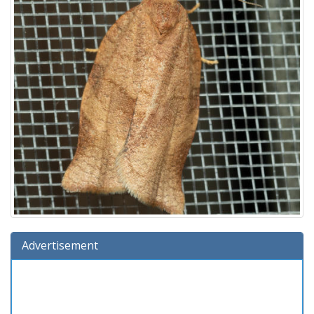
Advertisement