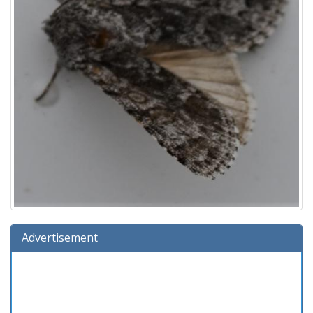
Advertisement