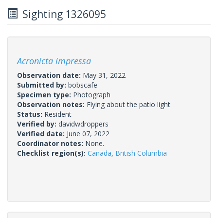
Sighting 1326095
Acronicta impressa
Observation date:
May 31, 2022
Submitted by:
bobscafe
Specimen type:
Photograph
Observation notes:
Flying about the patio light
Status:
Resident
Verified by:
davidwdroppers
Verified date:
June 07, 2022
Coordinator notes:
None.
Checklist region(s):
Canada
,
British Columbia