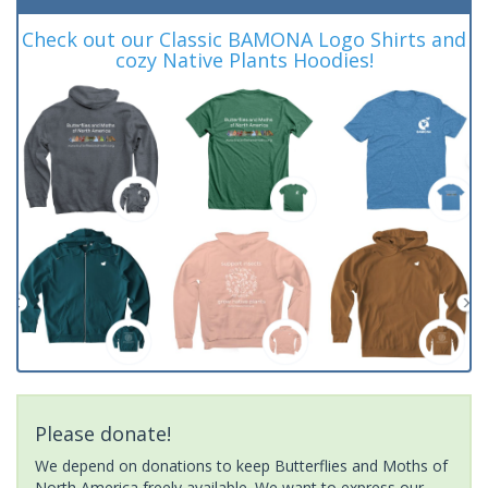
Check out our Classic BAMONA Logo Shirts and
cozy Native Plants Hoodies!
Please donate!
We depend on donations to keep Butterflies and Moths of
North America freely available. We want to express our