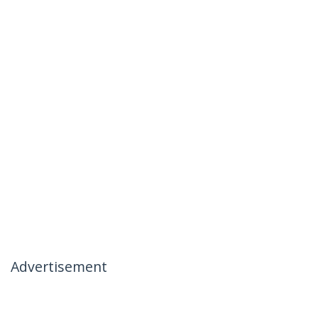
Advertisement