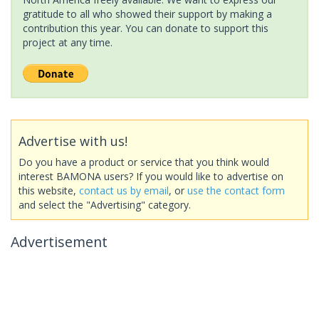
gratitude to all who showed their support by making a
contribution this year. You can donate to support this
project at any time.
Advertise with us!
Do you have a product or service that you think would
interest BAMONA users? If you would like to advertise on
this website,
contact us by email
, or
use the contact form
and select the "Advertising" category.
Advertisement