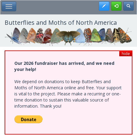
Skip
Register
Toggl
Toggle Main Menu
to
main
content
Butterflies and Moths of North America
hide
Our 2026 fundraiser has arrived, and we need
your help!
We depend on donations to keep Butterflies and
Moths of North America online and free. Your support
is vital to the project. Please make a recurring or one-
time donation to sustain this valuable source of
information. Thank you!