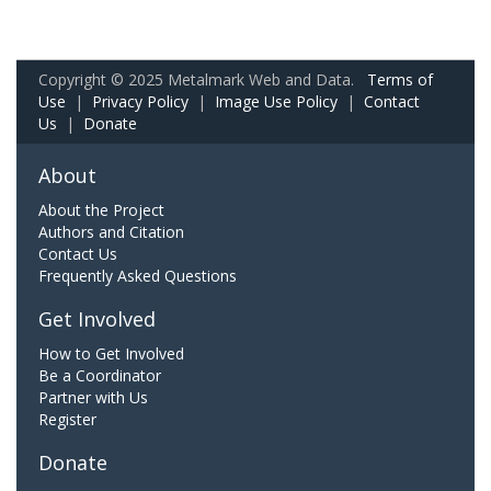
Copyright © 2025 Metalmark Web and Data.
Terms of
Use
|
Privacy Policy
|
Image Use Policy
|
Contact
Us
|
Donate
About
About the Project
Authors and Citation
Contact Us
Frequently Asked Questions
Get Involved
How to Get Involved
Be a Coordinator
Partner with Us
Register
Donate