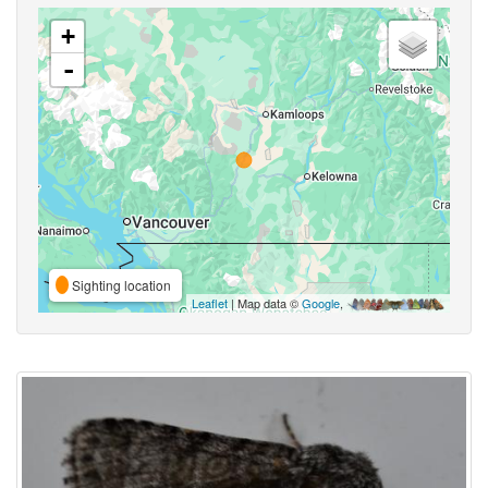
+
-
Sighting location
Leaflet
| Map data ©
Google
,