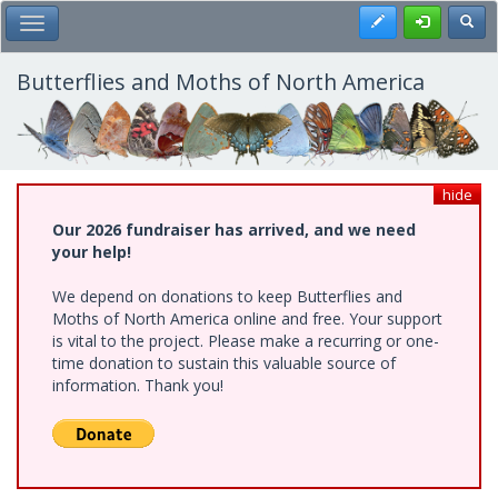
Skip
Register
Toggl
Toggle Main Menu
to
main
content
Butterflies and Moths of North America
hide
Our 2026 fundraiser has arrived, and we need
your help!
We depend on donations to keep Butterflies and
Moths of North America online and free. Your support
is vital to the project. Please make a recurring or one-
time donation to sustain this valuable source of
information. Thank you!