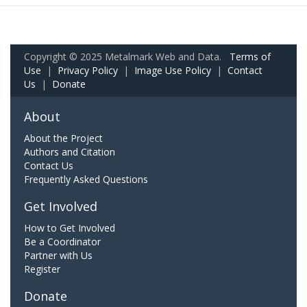
Copyright © 2025 Metalmark Web and Data.
Terms of
Use
|
Privacy Policy
|
Image Use Policy
|
Contact
Us
|
Donate
About
About the Project
Authors and Citation
Contact Us
Frequently Asked Questions
Get Involved
How to Get Involved
Be a Coordinator
Partner with Us
Register
Donate