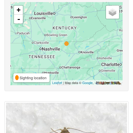
+
-
Sighting location
Leaflet
| Map data ©
Google
,