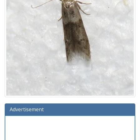
Advertisement