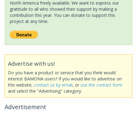
North America freely available. We want to express our
gratitude to all who showed their support by making a
contribution this year. You can donate to support this
project at any time.
Advertise with us!
Do you have a product or service that you think would
interest BAMONA users? If you would like to advertise on
this website,
contact us by email
, or
use the contact form
and select the "Advertising" category.
Advertisement