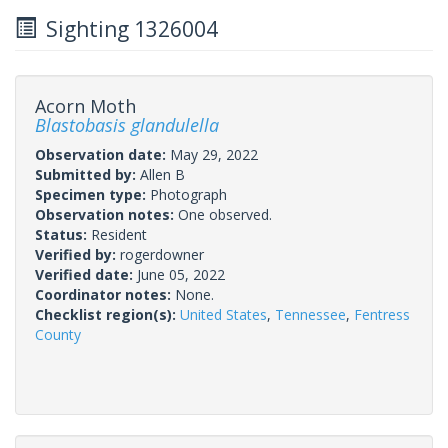
Sighting 1326004
Acorn Moth
Blastobasis glandulella
Observation date:
May 29, 2022
Submitted by:
Allen B
Specimen type:
Photograph
Observation notes:
One observed.
Status:
Resident
Verified by:
rogerdowner
Verified date:
June 05, 2022
Coordinator notes:
None.
Checklist region(s):
United States
,
Tennessee
,
Fentress
County