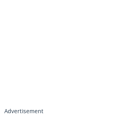
Advertisement