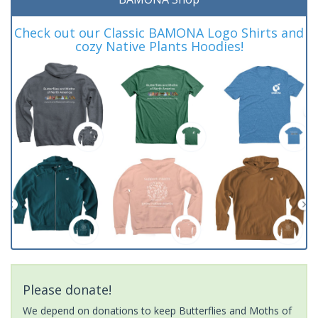
Check out our Classic BAMONA Logo Shirts and
cozy Native Plants Hoodies!
Please donate!
We depend on donations to keep Butterflies and Moths of