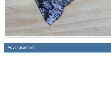
Advertisement