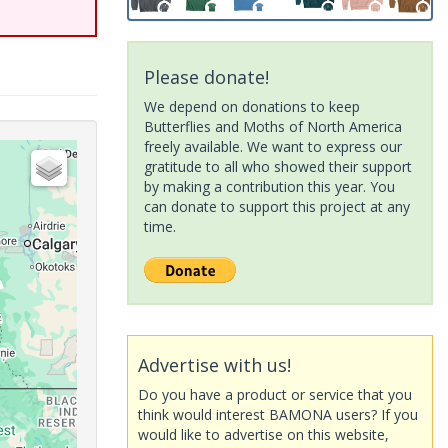
Please donate!
We depend on donations to keep
Butterflies and Moths of North America
freely available. We want to express our
gratitude to all who showed their support
by making a contribution this year. You
can donate to support this project at any
time.
Advertise with us!
Do you have a product or service that you
think would interest BAMONA users? If you
would like to advertise on this website,