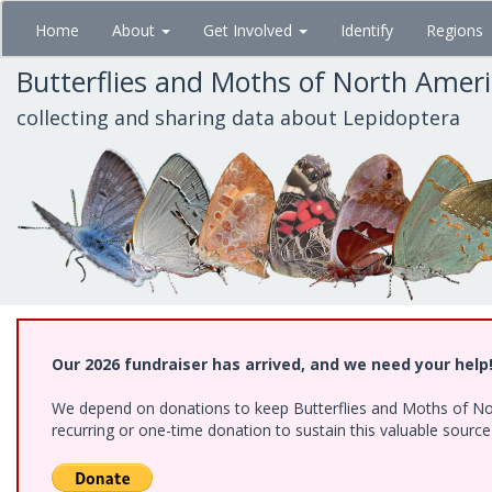
Skip
Home
About
Get Involved
Identify
Regions
to
main
Butterflies and Moths of North Amer
content
collecting and sharing data about Lepidoptera
Our 2026 fundraiser has arrived, and we need your help
We depend on donations to keep Butterflies and Moths of Nort
recurring or one-time donation to sustain this valuable sourc