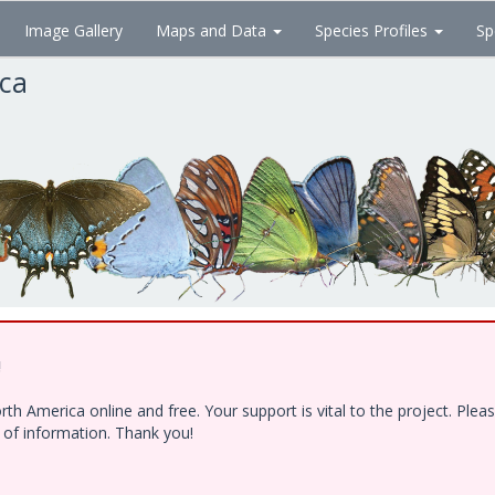
Image Gallery
Maps and Data
Species Profiles
Sp
ica
!
h America online and free. Your support is vital to the project. Ple
e of information. Thank you!