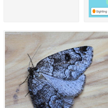
Sighting 