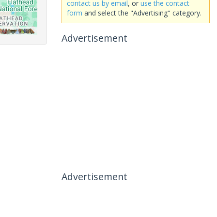
contact us by email
, or
use the contact
form
and select the "Advertising" category.
Advertisement
Advertisement