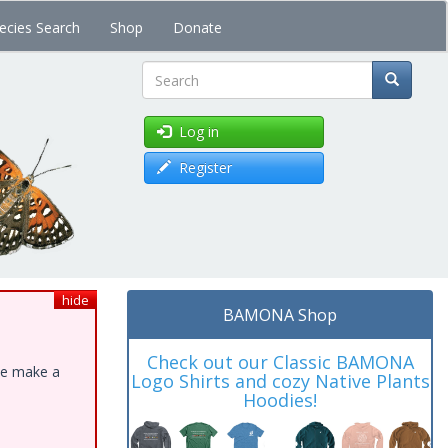
ecies Search
Shop
Donate
Search
Log in
Register
hide
BAMONA Shop
Check out our Classic BAMONA
ase make a
Logo Shirts and cozy Native Plants
Hoodies!