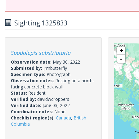
Sighting 1325833
+
Spodolepis substriataria
-
Observation date:
May 30, 2022
Submitted by:
jrmbutterfly
Specimen type:
Photograph
Observation notes:
Resting on a north-
facing concrete block wall.
Status:
Resident
Verified by:
davidwdroppers
Verified date:
June 03, 2022
Coordinator notes:
None.
Checklist region(s):
Canada
,
British
Columbia