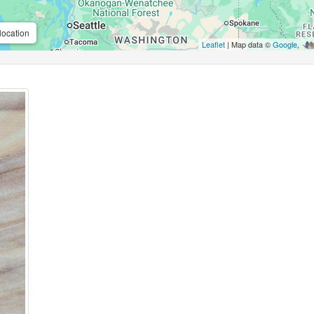
location
Leaflet
| Map data ©
Google
,