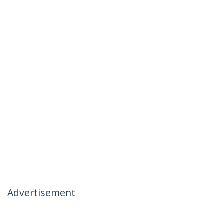
Advertisement