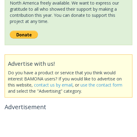
North America freely available. We want to express our
gratitude to all who showed their support by making a
contribution this year. You can donate to support this
project at any time.
Advertise with us!
Do you have a product or service that you think would
interest BAMONA users? If you would like to advertise on
this website,
contact us by email
, or
use the contact form
and select the "Advertising" category.
Advertisement