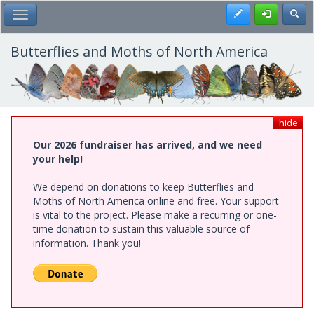
Skip
Register
Toggl
Toggle Main Menu
to
main
content
Butterflies and Moths of North America
hide
Our 2026 fundraiser has arrived, and we need
your help!
We depend on donations to keep Butterflies and
Moths of North America online and free. Your support
is vital to the project. Please make a recurring or one-
time donation to sustain this valuable source of
information. Thank you!