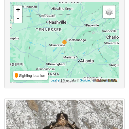
+
-
Sighting location
Leaflet
| Map data ©
Google
,