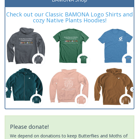
Check out our Classic BAMONA Logo Shirts and
cozy Native Plants Hoodies!
Please donate!
We depend on donations to keep Butterflies and Moths of