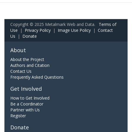
Copyright © 2025 Metalmark Web and Data.
Terms of
Use
|
Privacy Policy
|
Image Use Policy
|
Contact
Us
|
Donate
About
About the Project
Authors and Citation
Contact Us
Frequently Asked Questions
Get Involved
How to Get Involved
Be a Coordinator
Partner with Us
Register
Donate