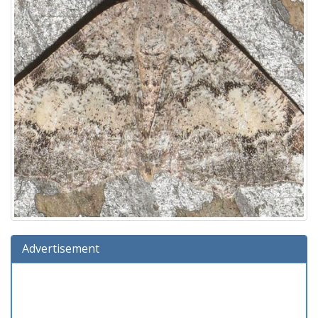
Advertisement