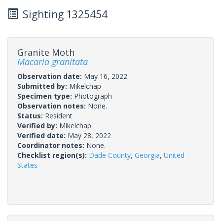
Sighting 1325454
Granite Moth
Macaria granitata
Observation date:
May 16, 2022
Submitted by:
Mikelchap
Specimen type:
Photograph
Observation notes:
None.
Status:
Resident
Verified by:
Mikelchap
Verified date:
May 28, 2022
Coordinator notes:
None.
Checklist region(s):
Dade County
,
Georgia
,
United
States