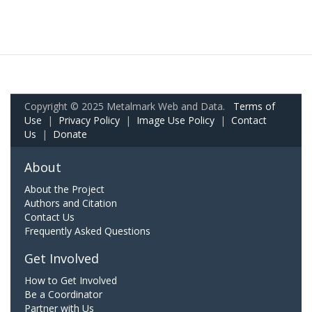
Copyright © 2025 Metalmark Web and Data.
Terms of
Use
|
Privacy Policy
|
Image Use Policy
|
Contact
Us
|
Donate
About
About the Project
Authors and Citation
Contact Us
Frequently Asked Questions
Get Involved
How to Get Involved
Be a Coordinator
Partner with Us