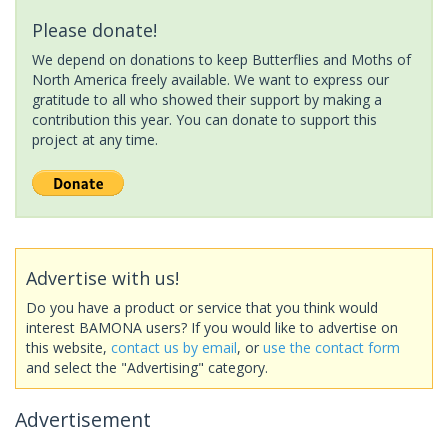
Please donate!
We depend on donations to keep Butterflies and Moths of
North America freely available. We want to express our
gratitude to all who showed their support by making a
contribution this year. You can donate to support this
project at any time.
Advertise with us!
Do you have a product or service that you think would
interest BAMONA users? If you would like to advertise on
this website,
contact us by email
, or
use the contact form
and select the "Advertising" category.
Advertisement