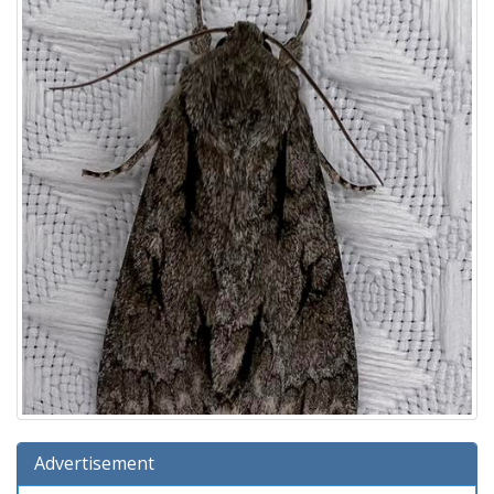
Advertisement