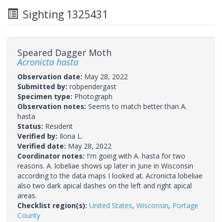
Sighting 1325431
Speared Dagger Moth
Acronicta hasta
Observation date:
May 28, 2022
Submitted by:
robpendergast
Specimen type:
Photograph
Observation notes:
Seems to match better than A.
hasta
Status:
Resident
Verified by:
Ilona L.
Verified date:
May 28, 2022
Coordinator notes:
I'm going with A. hasta for two
reasons. A. lobeliae shows up later in June in Wisconsin
according to the data maps I looked at. Acronicta lobeliae
also two dark apical dashes on the left and right apical
areas.
Checklist region(s):
United States
,
Wisconsin
,
Portage
County