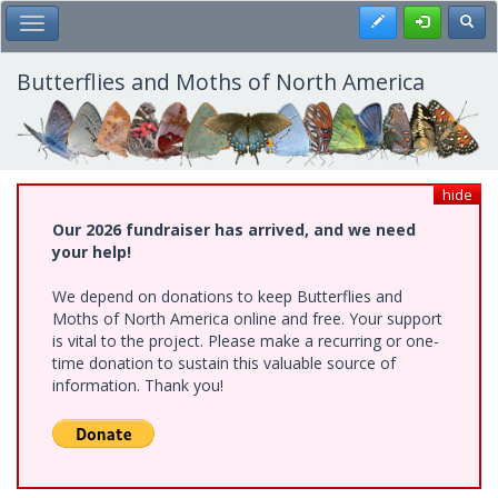
Skip
Register
Toggl
Toggle Main Menu
to
main
content
Butterflies and Moths of North America
hide
Our 2026 fundraiser has arrived, and we need
your help!
We depend on donations to keep Butterflies and
Moths of North America online and free. Your support
is vital to the project. Please make a recurring or one-
time donation to sustain this valuable source of
information. Thank you!