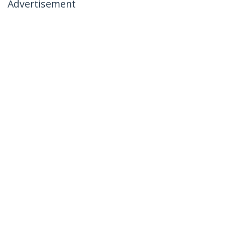
Advertisement