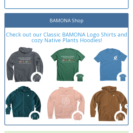
BAMONA Shop
Check out our Classic BAMONA Logo Shirts and
cozy Native Plants Hoodies!