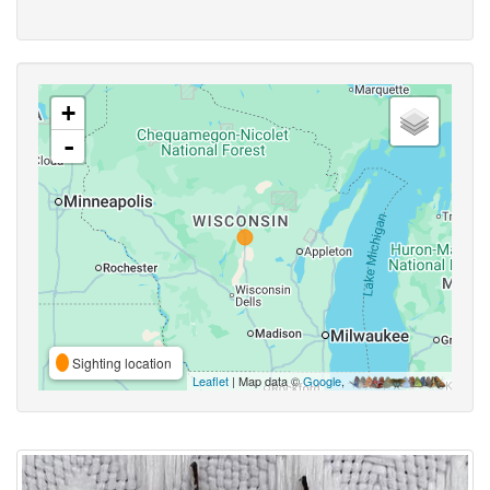
+
-
Sighting location
Leaflet
| Map data ©
Google
,