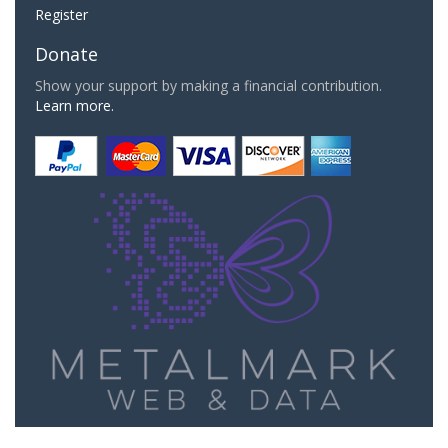
Register
Donate
Show your support by making a financial contribution.
Learn more.