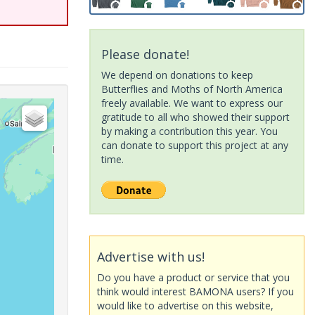
Please donate!
We depend on donations to keep
Butterflies and Moths of North America
freely available. We want to express our
gratitude to all who showed their support
by making a contribution this year. You
can donate to support this project at any
time.
Advertise with us!
Do you have a product or service that you
think would interest BAMONA users? If you
would like to advertise on this website,