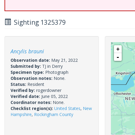
Sighting 1325379
+
Ancylis brauni
-
Observation date:
May 21, 2022
Submitted by:
TJ in Derry
Specimen type:
Photograph
Observation notes:
None.
Status:
Resident
Verified by:
rogerdowner
Verified date:
June 05, 2022
Coordinator notes:
None.
Checklist region(s):
United States
,
New
Hampshire
,
Rockingham County