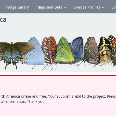
Image Gallery
Maps and Data
Species Profiles
Sp
ica
!
h America online and free. Your support is vital to the project. Ple
e of information. Thank you!