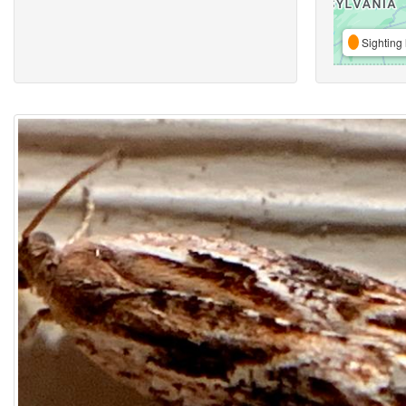
Sighting 