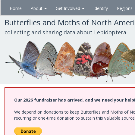
Skip
Home
About
Get Involved
Identify
Regions
to
main
Butterflies and Moths of North Amer
content
collecting and sharing data about Lepidoptera
Our 2026 fundraiser has arrived, and we need your help
We depend on donations to keep Butterflies and Moths of Nort
recurring or one-time donation to sustain this valuable sourc