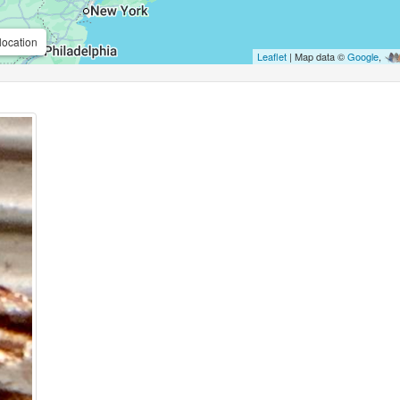
location
Leaflet
| Map data ©
Google
,