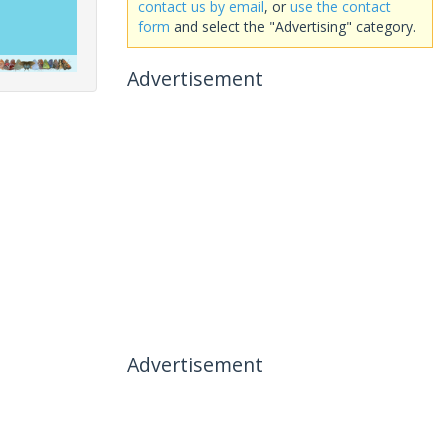
contact us by email
, or
use the contact
form
and select the "Advertising" category.
Advertisement
Advertisement