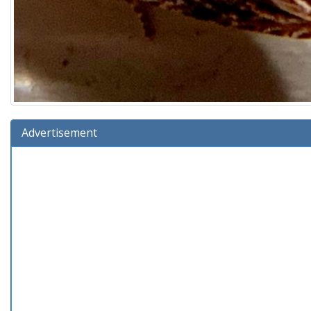
Advertisement