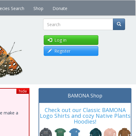
ecies Search
Shop
Donate
Search
Log in
Register
hide
BAMONA Shop
Check out our Classic BAMONA
ase make a
Logo Shirts and cozy Native Plants
Hoodies!