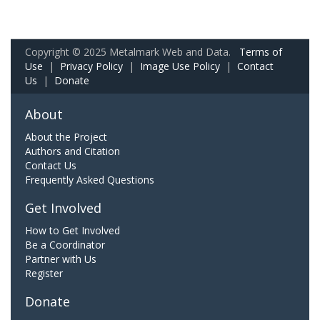
Copyright © 2025 Metalmark Web and Data.
Terms of
Use
|
Privacy Policy
|
Image Use Policy
|
Contact
Us
|
Donate
About
About the Project
Authors and Citation
Contact Us
Frequently Asked Questions
Get Involved
How to Get Involved
Be a Coordinator
Partner with Us
Register
Donate