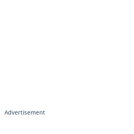
Advertisement