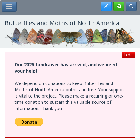
Skip
Register
Toggl
Toggle Main Menu
to
main
content
Butterflies and Moths of North America
hide
Our 2026 fundraiser has arrived, and we need
your help!
We depend on donations to keep Butterflies and
Moths of North America online and free. Your support
is vital to the project. Please make a recurring or one-
time donation to sustain this valuable source of
information. Thank you!