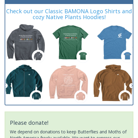
Check out our Classic BAMONA Logo Shirts and
cozy Native Plants Hoodies!
Please donate!
We depend on donations to keep Butterflies and Moths of
North America freely available. We want to express our