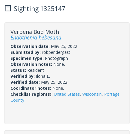
Sighting 1325147
Verbena Bud Moth
Endothenia hebesana
Observation date:
May 25, 2022
Submitted by:
robpendergast
Specimen type:
Photograph
Observation notes:
None.
Status:
Resident
Verified by:
Ilona L.
Verified date:
May 25, 2022
Coordinator notes:
None.
Checklist region(s):
United States
,
Wisconsin
,
Portage
County