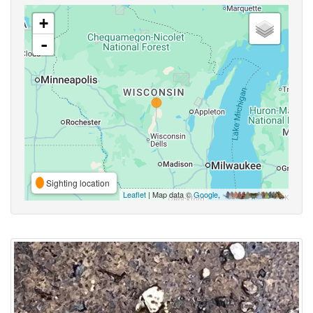
+
-
Sighting location
Leaflet
| Map data ©
Google
,