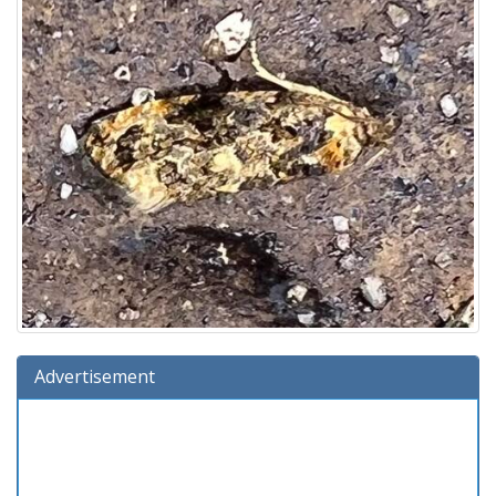
Advertisement