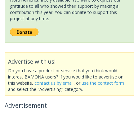
gratitude to all who showed their support by making a
contribution this year. You can donate to support this
project at any time.
Advertise with us!
Do you have a product or service that you think would
interest BAMONA users? If you would like to advertise on
this website,
contact us by email
, or
use the contact form
and select the "Advertising" category.
Advertisement