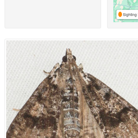
Sighting 