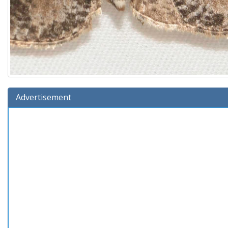
Advertisement