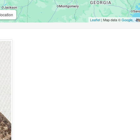
location
Leaflet
| Map data ©
Google
,