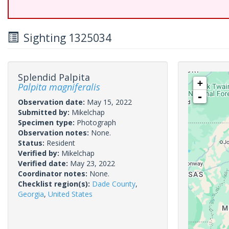
Sighting 1325034
Splendid Palpita
+
Palpita magniferalis
-
Observation date:
May 15, 2022
Submitted by:
Mikelchap
Specimen type:
Photograph
Observation notes:
None.
Status:
Resident
Verified by:
Mikelchap
Verified date:
May 23, 2022
Coordinator notes:
None.
Checklist region(s):
Dade County
,
Georgia
,
United States