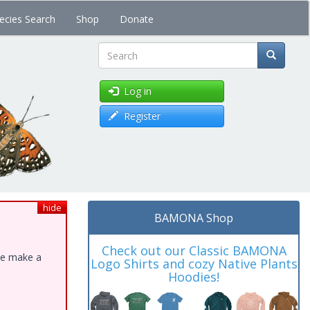
ecies Search
Shop
Donate
Search
Log in
Register
hide
BAMONA Shop
Check out our Classic BAMONA
ase make a
Logo Shirts and cozy Native Plants
Hoodies!