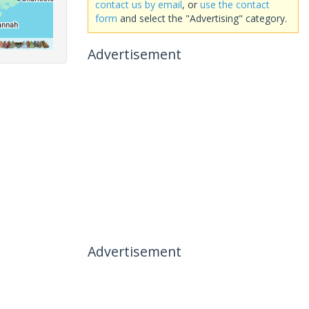
contact us by email
, or
use the contact
form
and select the "Advertising" category.
Advertisement
Advertisement