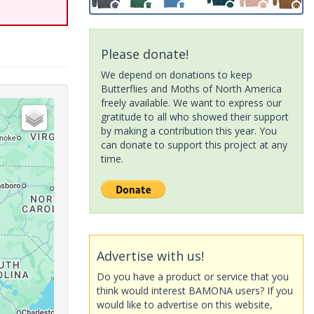
Please donate!
We depend on donations to keep
Butterflies and Moths of North America
freely available. We want to express our
gratitude to all who showed their support
by making a contribution this year. You
can donate to support this project at any
time.
Advertise with us!
Do you have a product or service that you
think would interest BAMONA users? If you
would like to advertise on this website,