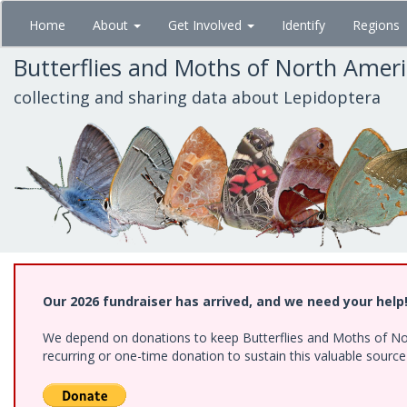
Skip
Home
About
Get Involved
Identify
Regions
to
main
Butterflies and Moths of North Amer
content
collecting and sharing data about Lepidoptera
Our 2026 fundraiser has arrived, and we need your help
We depend on donations to keep Butterflies and Moths of Nort
recurring or one-time donation to sustain this valuable sourc