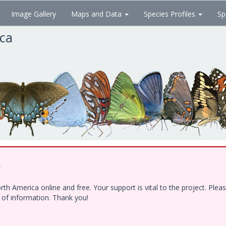
Image Gallery
Maps and Data
Species Profiles
Sp
ica
!
h America online and free. Your support is vital to the project. Ple
e of information. Thank you!