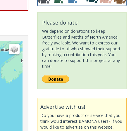
Please donate!
We depend on donations to keep
Butterflies and Moths of North America
freely available. We want to express our
gratitude to all who showed their support
by making a contribution this year. You
can donate to support this project at any
time.
Advertise with us!
Do you have a product or service that you
think would interest BAMONA users? If you
would like to advertise on this website,