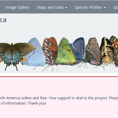
Image Gallery
Maps and Data
Species Profiles
Sp
ica
!
h America online and free. Your support is vital to the project. Ple
e of information. Thank you!