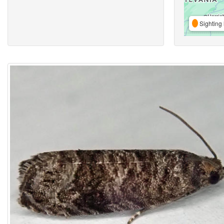
Sighting 