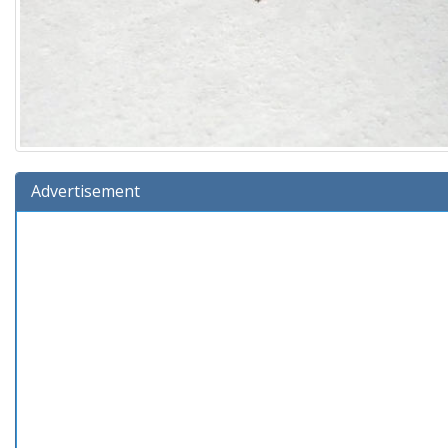
Advertisement