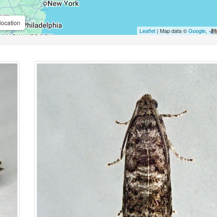
location
Leaflet
| Map data ©
Google
,