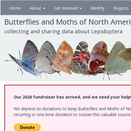
Skip
Home
About
Get Involved
Identify
Regions
to
main
Butterflies and Moths of North Amer
content
collecting and sharing data about Lepidoptera
Our 2026 fundraiser has arrived, and we need your help
We depend on donations to keep Butterflies and Moths of Nort
recurring or one-time donation to sustain this valuable sourc