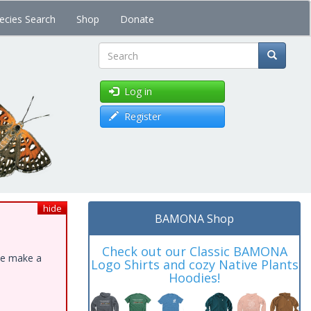
ecies Search
Shop
Donate
Search
Log in
Register
hide
BAMONA Shop
Check out our Classic BAMONA
ase make a
Logo Shirts and cozy Native Plants
Hoodies!