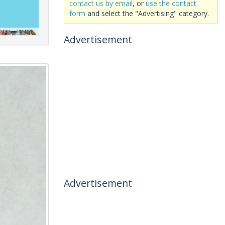
contact us by email
, or
use the contact
form
and select the "Advertising" category.
Advertisement
Advertisement