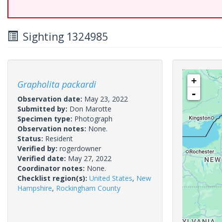
Sighting 1324985
+
Grapholita packardi
-
Observation date:
May 23, 2022
Submitted by:
Don Marotte
Specimen type:
Photograph
Observation notes:
None.
Status:
Resident
Verified by:
rogerdowner
Verified date:
May 27, 2022
Coordinator notes:
None.
Checklist region(s):
United States
,
New
Hampshire
,
Rockingham County