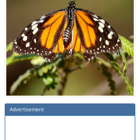
Advertisement