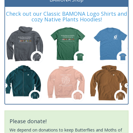
Check out our Classic BAMONA Logo Shirts and
cozy Native Plants Hoodies!
Please donate!
We depend on donations to keep Butterflies and Moths of