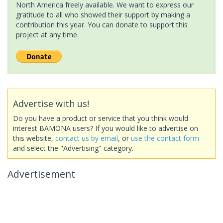
North America freely available. We want to express our
gratitude to all who showed their support by making a
contribution this year. You can donate to support this
project at any time.
Advertise with us!
Do you have a product or service that you think would
interest BAMONA users? If you would like to advertise on
this website,
contact us by email
, or
use the contact form
and select the "Advertising" category.
Advertisement