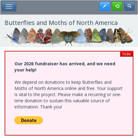
Skip
Register
Toggl
Toggle Main Menu
to
main
content
Butterflies and Moths of North America
hide
Our 2026 fundraiser has arrived, and we need
your help!
We depend on donations to keep Butterflies and
Moths of North America online and free. Your support
is vital to the project. Please make a recurring or one-
time donation to sustain this valuable source of
information. Thank you!