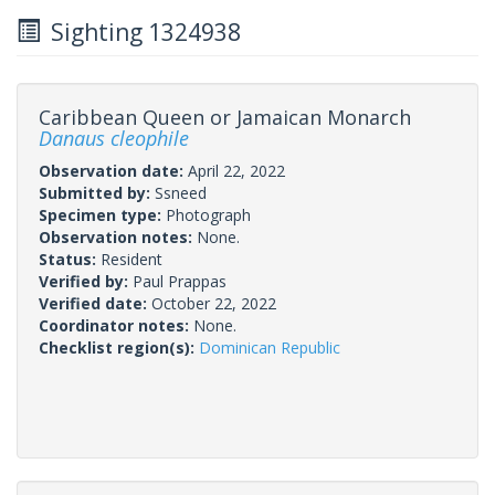
Sighting 1324938
Caribbean Queen or Jamaican Monarch
Danaus cleophile
Observation date:
April 22, 2022
Submitted by:
Ssneed
Specimen type:
Photograph
Observation notes:
None.
Status:
Resident
Verified by:
Paul Prappas
Verified date:
October 22, 2022
Coordinator notes:
None.
Checklist region(s):
Dominican Republic