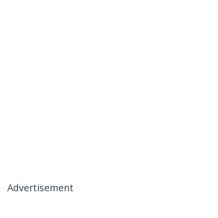
Advertisement