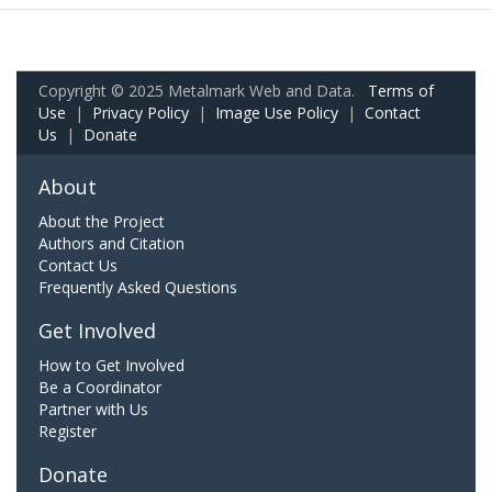
Copyright © 2025 Metalmark Web and Data.
Terms of
Use
|
Privacy Policy
|
Image Use Policy
|
Contact
Us
|
Donate
About
About the Project
Authors and Citation
Contact Us
Frequently Asked Questions
Get Involved
How to Get Involved
Be a Coordinator
Partner with Us
Register
Donate