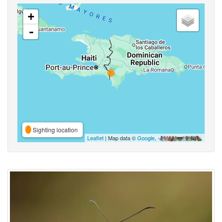
+
-
Sighting location
Leaflet
| Map data ©
Google
,