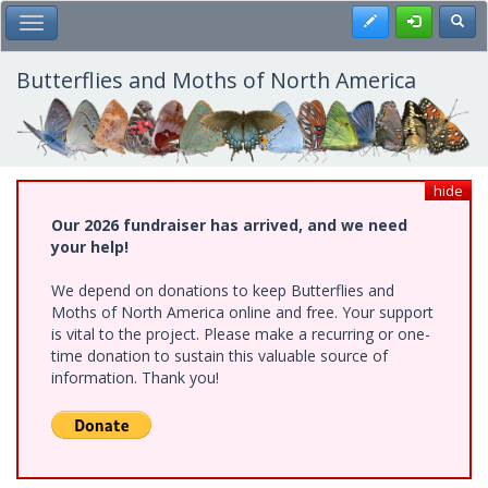
Skip
Register
Toggl
Toggle Main Menu
to
main
content
Butterflies and Moths of North America
hide
Our 2026 fundraiser has arrived, and we need
your help!
We depend on donations to keep Butterflies and
Moths of North America online and free. Your support
is vital to the project. Please make a recurring or one-
time donation to sustain this valuable source of
information. Thank you!