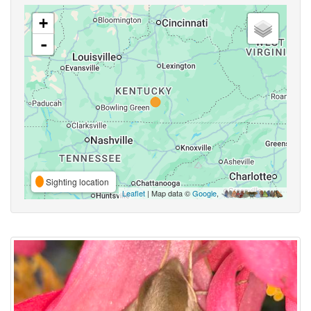
+
-
Sighting location
Leaflet
| Map data ©
Google
,