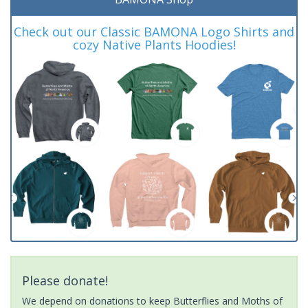
Check out our Classic BAMONA Logo Shirts and
cozy Native Plants Hoodies!
Please donate!
We depend on donations to keep Butterflies and Moths of