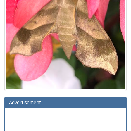
Advertisement