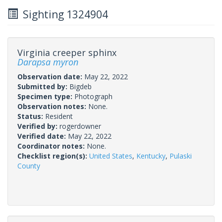
Sighting 1324904
Virginia creeper sphinx
Darapsa myron
Observation date:
May 22, 2022
Submitted by:
Bigdeb
Specimen type:
Photograph
Observation notes:
None.
Status:
Resident
Verified by:
rogerdowner
Verified date:
May 22, 2022
Coordinator notes:
None.
Checklist region(s):
United States
,
Kentucky
,
Pulaski
County