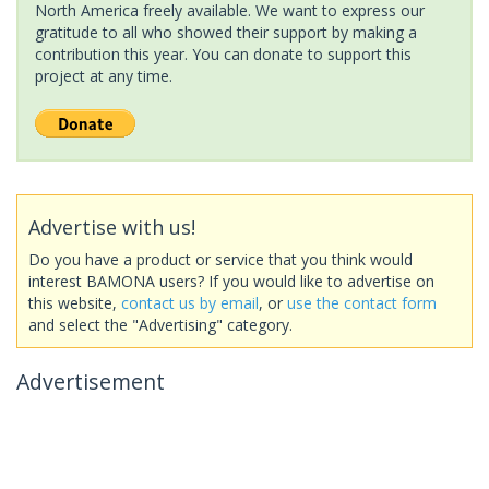
North America freely available. We want to express our
gratitude to all who showed their support by making a
contribution this year. You can donate to support this
project at any time.
Advertise with us!
Do you have a product or service that you think would
interest BAMONA users? If you would like to advertise on
this website,
contact us by email
, or
use the contact form
and select the "Advertising" category.
Advertisement