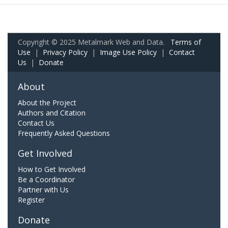
Copyright © 2025 Metalmark Web and Data.
Terms of
Use
|
Privacy Policy
|
Image Use Policy
|
Contact
Us
|
Donate
About
About the Project
Authors and Citation
Contact Us
Frequently Asked Questions
Get Involved
How to Get Involved
Be a Coordinator
Partner with Us
Register
Donate