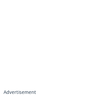
Advertisement