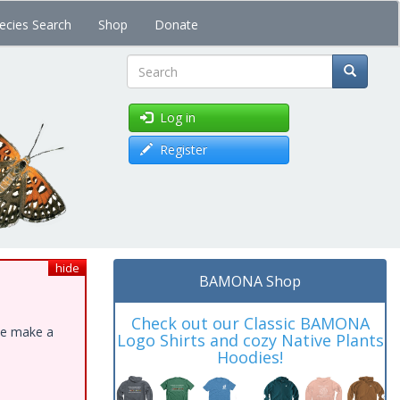
ecies Search
Shop
Donate
Search
Log in
Register
hide
BAMONA Shop
Check out our Classic BAMONA
ase make a
Logo Shirts and cozy Native Plants
Hoodies!