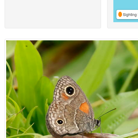
Sighting 