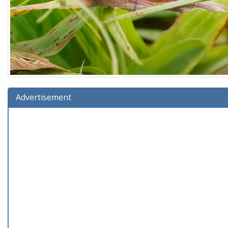
Advertisement