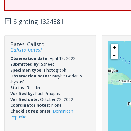
Sighting 1324881
Bates' Calisto
+
Calisto batesi
-
Observation date:
April 18, 2022
Submitted by:
Ssneed
Specimen type:
Photograph
Observation notes:
Maybe Godart's
(hysius)
Status:
Resident
Verified by:
Paul Prappas
Verified date:
October 22, 2022
Coordinator notes:
None.
Checklist region(s):
Dominican
Republic