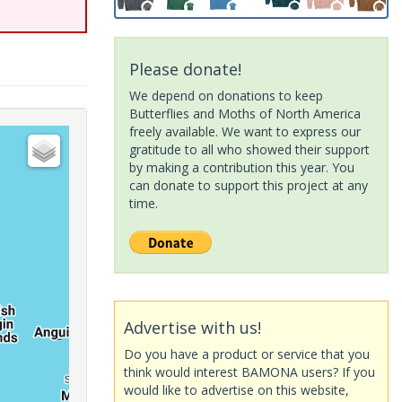
Please donate!
We depend on donations to keep
Butterflies and Moths of North America
freely available. We want to express our
gratitude to all who showed their support
by making a contribution this year. You
can donate to support this project at any
time.
Advertise with us!
Do you have a product or service that you
think would interest BAMONA users? If you
would like to advertise on this website,