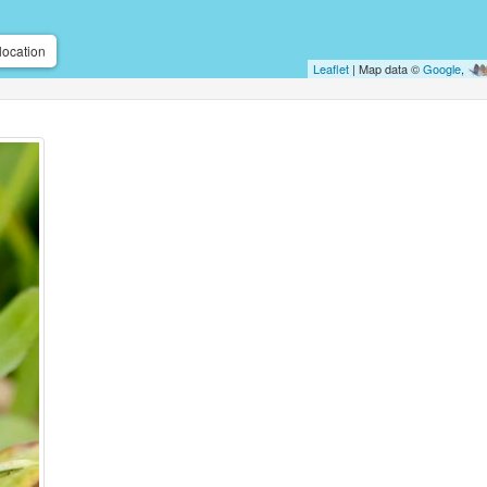
location
Leaflet
| Map data ©
Google
,