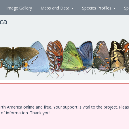
Image Gallery
Maps and Data
Species Profiles
Sp
ica
!
h America online and free. Your support is vital to the project. Ple
e of information. Thank you!