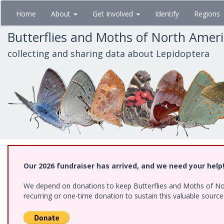
Skip
Home
About
Get Involved
Identify
Regions
to
main
Butterflies and Moths of North Amer
content
collecting and sharing data about Lepidoptera
Our 2026 fundraiser has arrived, and we need your help
We depend on donations to keep Butterflies and Moths of Nort
recurring or one-time donation to sustain this valuable sourc