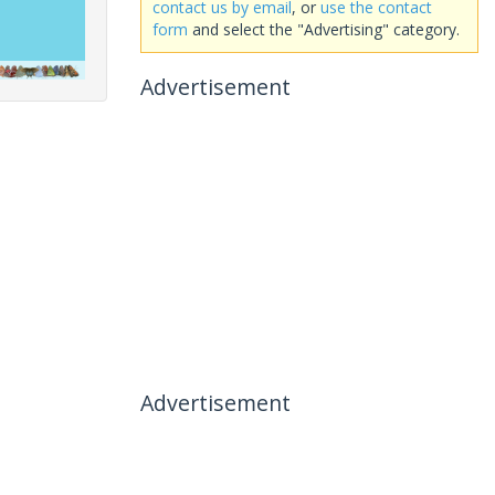
contact us by email
, or
use the contact
form
and select the "Advertising" category.
Advertisement
Advertisement