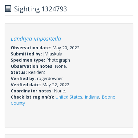
Sighting 1324793
Landryia impositella
Observation date:
May 20, 2022
Submitted by:
JMJaskula
Specimen type:
Photograph
Observation notes:
None.
Status:
Resident
Verified by:
rogerdowner
Verified date:
May 22, 2022
Coordinator notes:
None.
Checklist region(s):
United States
,
Indiana
,
Boone
County