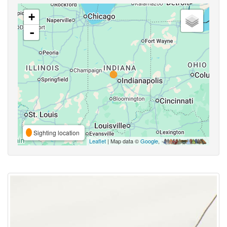
+
-
Sighting location
Leaflet
| Map data ©
Google
,