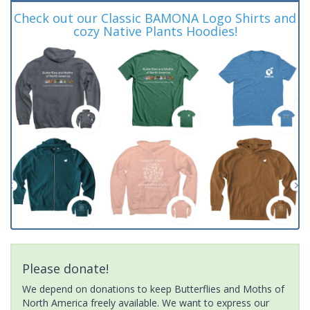
Check out our Classic BAMONA Logo Shirts and
cozy Native Plants Hoodies!
Please donate!
We depend on donations to keep Butterflies and Moths of
North America freely available. We want to express our