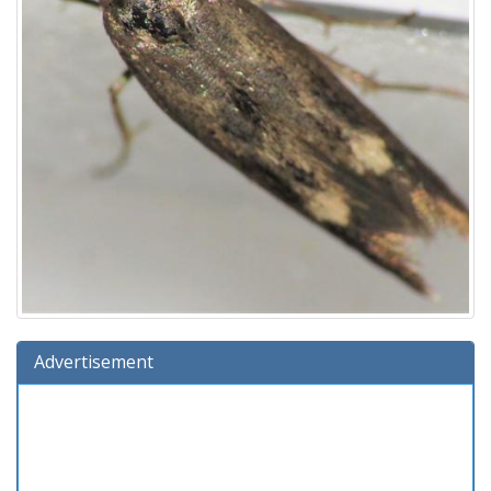
Advertisement