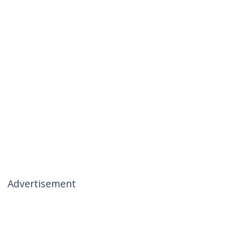
Advertisement