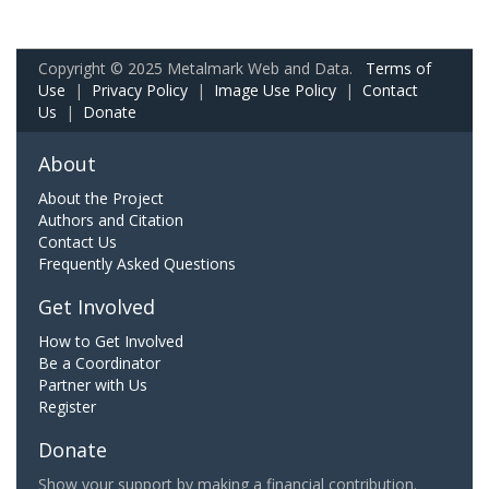
Copyright © 2025 Metalmark Web and Data.
Terms of
Use
|
Privacy Policy
|
Image Use Policy
|
Contact
Us
|
Donate
About
About the Project
Authors and Citation
Contact Us
Frequently Asked Questions
Get Involved
How to Get Involved
Be a Coordinator
Partner with Us
Register
Donate
Show your support by making a financial contribution.