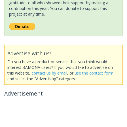
gratitude to all who showed their support by making a
contribution this year. You can donate to support this
project at any time.
Advertise with us!
Do you have a product or service that you think would
interest BAMONA users? If you would like to advertise on
this website,
contact us by email
, or
use the contact form
and select the "Advertising" category.
Advertisement