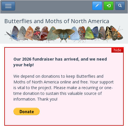
Skip
Register
Toggl
Toggle Main Menu
to
main
content
Butterflies and Moths of North America
hide
Our 2026 fundraiser has arrived, and we need
your help!
We depend on donations to keep Butterflies and
Moths of North America online and free. Your support
is vital to the project. Please make a recurring or one-
time donation to sustain this valuable source of
information. Thank you!