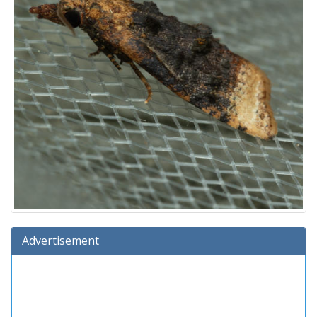
Advertisement