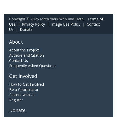
Copyright © 2025 Metalmark Web and Data.
Terms of
Use
|
Privacy Policy
|
Image Use Policy
|
Contact
Us
|
Donate
About
About the Project
Authors and Citation
Contact Us
Frequently Asked Questions
Get Involved
How to Get Involved
Be a Coordinator
Partner with Us
Register
Donate