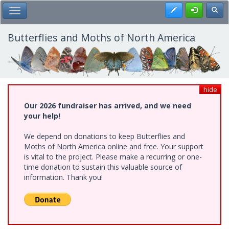
Skip
Register
Toggl
Toggle Main Menu
to
main
content
Butterflies and Moths of North America
hide
Our 2026 fundraiser has arrived, and we need
your help!
We depend on donations to keep Butterflies and
Moths of North America online and free. Your support
is vital to the project. Please make a recurring or one-
time donation to sustain this valuable source of
information. Thank you!