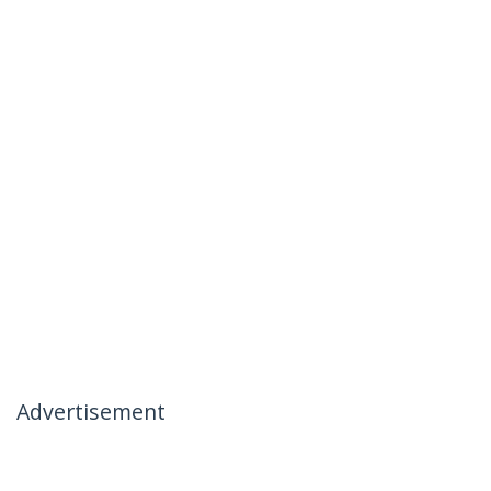
Advertisement