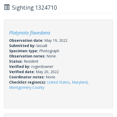
Sighting 1324710
Platynota flavedana
Observation date:
May 19, 2022
Submitted by:
lassa8
Specimen type:
Photograph
Observation notes:
None.
Status:
Resident
Verified by:
rogerdowner
Verified date:
May 20, 2022
Coordinator notes:
None.
Checklist region(s):
United States
,
Maryland
,
Montgomery County