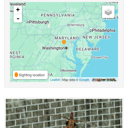
+
-
Sighting location
Leaflet
| Map data ©
Google
,