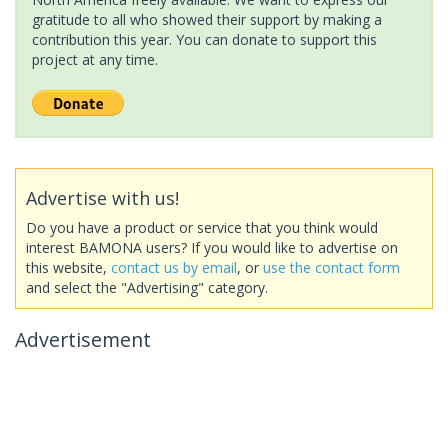
gratitude to all who showed their support by making a
contribution this year. You can donate to support this
project at any time.
Advertise with us!
Do you have a product or service that you think would
interest BAMONA users? If you would like to advertise on
this website,
contact us by email
, or
use the contact form
and select the "Advertising" category.
Advertisement