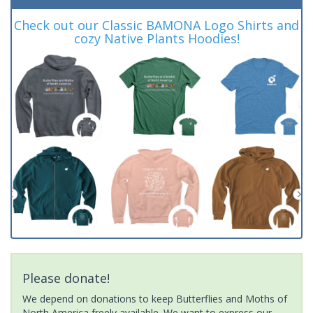
Check out our Classic BAMONA Logo Shirts and
cozy Native Plants Hoodies!
Please donate!
We depend on donations to keep Butterflies and Moths of
North America freely available. We want to express our