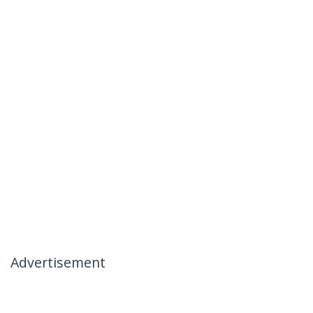
Advertisement