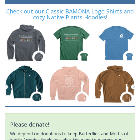
Check out our Classic BAMONA Logo Shirts and
cozy Native Plants Hoodies!
Please donate!
We depend on donations to keep Butterflies and Moths of
North America freely available. We want to express our