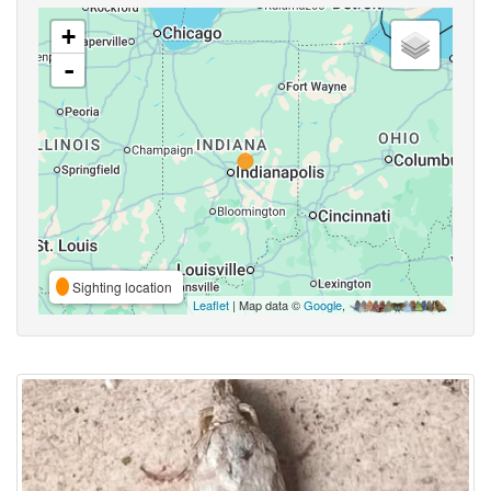
+
-
Sighting location
Leaflet
| Map data ©
Google
,