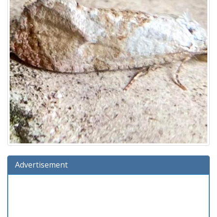
Advertisement