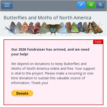
Skip
Register
Toggl
Toggle Main Menu
to
main
content
Butterflies and Moths of North America
hide
Our 2026 fundraiser has arrived, and we need
your help!
We depend on donations to keep Butterflies and
Moths of North America online and free. Your support
is vital to the project. Please make a recurring or one-
time donation to sustain this valuable source of
information. Thank you!