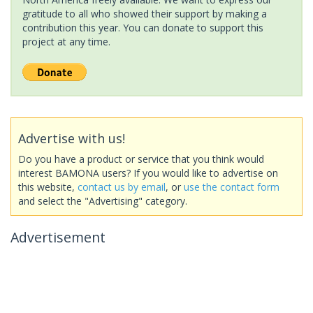
gratitude to all who showed their support by making a
contribution this year. You can donate to support this
project at any time.
Advertise with us!
Do you have a product or service that you think would
interest BAMONA users? If you would like to advertise on
this website,
contact us by email
, or
use the contact form
and select the "Advertising" category.
Advertisement