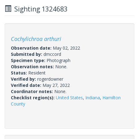
Sighting 1324683
Cochylichroa arthuri
Observation date:
May 02, 2022
Submitted by:
dmccord
Specimen type:
Photograph
Observation notes:
None.
Status:
Resident
Verified by:
rogerdowner
Verified date:
May 27, 2022
Coordinator notes:
None.
Checklist region(s):
United States
,
Indiana
,
Hamilton
County