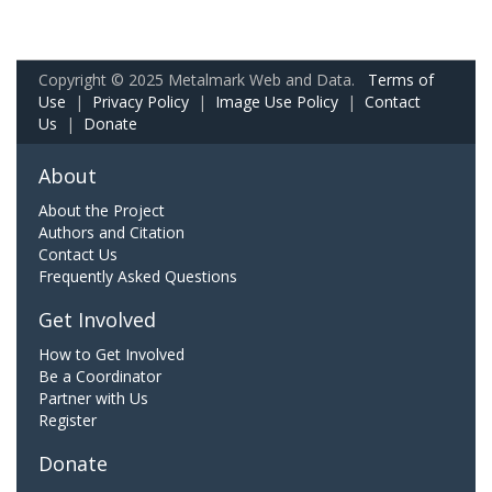
Copyright © 2025 Metalmark Web and Data.
Terms of
Use
|
Privacy Policy
|
Image Use Policy
|
Contact
Us
|
Donate
About
About the Project
Authors and Citation
Contact Us
Frequently Asked Questions
Get Involved
How to Get Involved
Be a Coordinator
Partner with Us
Register
Donate