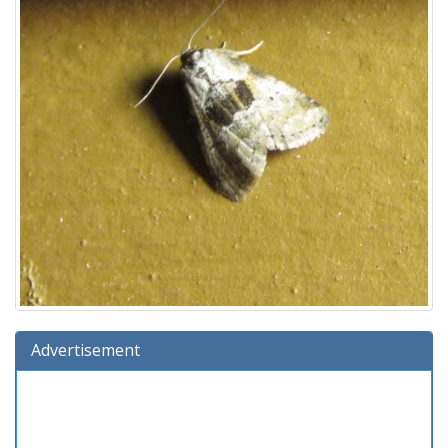
Advertisement