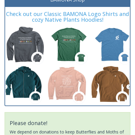
Check out our Classic BAMONA Logo Shirts and
cozy Native Plants Hoodies!
Please donate!
We depend on donations to keep Butterflies and Moths of