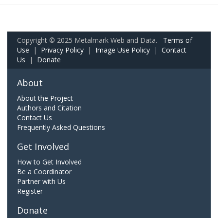
Copyright © 2025 Metalmark Web and Data.
Terms of
Use
|
Privacy Policy
|
Image Use Policy
|
Contact
Us
|
Donate
About
About the Project
Authors and Citation
Contact Us
Frequently Asked Questions
Get Involved
How to Get Involved
Be a Coordinator
Partner with Us
Register
Donate