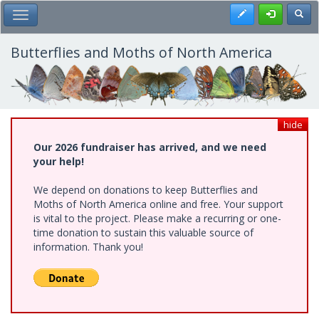
Skip
Register
Toggl
Toggle Main Menu
to
main
content
Butterflies and Moths of North America
hide
Our 2026 fundraiser has arrived, and we need
your help!
We depend on donations to keep Butterflies and
Moths of North America online and free. Your support
is vital to the project. Please make a recurring or one-
time donation to sustain this valuable source of
information. Thank you!