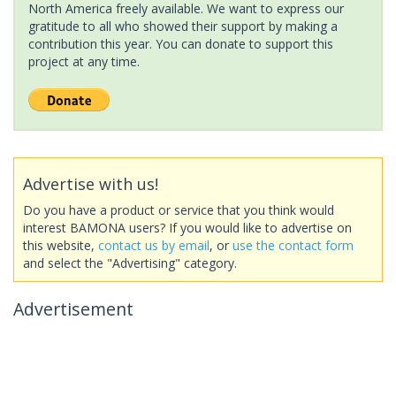
North America freely available. We want to express our
gratitude to all who showed their support by making a
contribution this year. You can donate to support this
project at any time.
Advertise with us!
Do you have a product or service that you think would
interest BAMONA users? If you would like to advertise on
this website,
contact us by email
, or
use the contact form
and select the "Advertising" category.
Advertisement