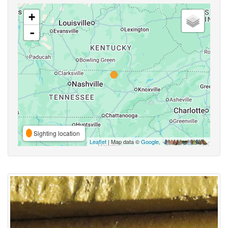
+
-
Sighting location
Leaflet
| Map data ©
Google
,