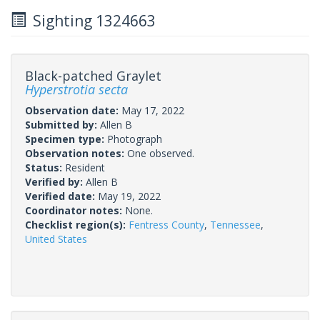
Sighting 1324663
Black-patched Graylet
Hyperstrotia secta
Observation date:
May 17, 2022
Submitted by:
Allen B
Specimen type:
Photograph
Observation notes:
One observed.
Status:
Resident
Verified by:
Allen B
Verified date:
May 19, 2022
Coordinator notes:
None.
Checklist region(s):
Fentress County
,
Tennessee
,
United States