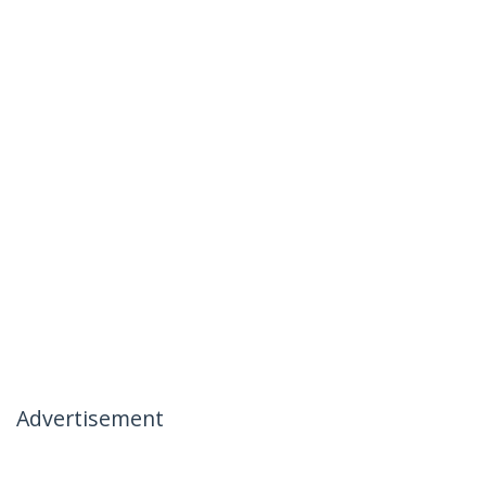
Advertisement