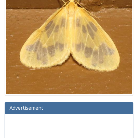
Advertisement