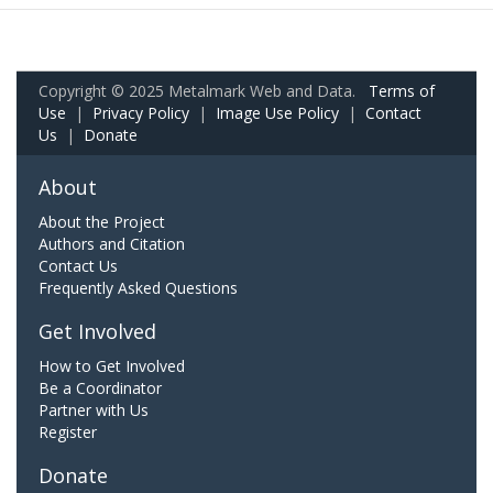
Copyright © 2025 Metalmark Web and Data.
Terms of
Use
|
Privacy Policy
|
Image Use Policy
|
Contact
Us
|
Donate
About
About the Project
Authors and Citation
Contact Us
Frequently Asked Questions
Get Involved
How to Get Involved
Be a Coordinator
Partner with Us
Register
Donate