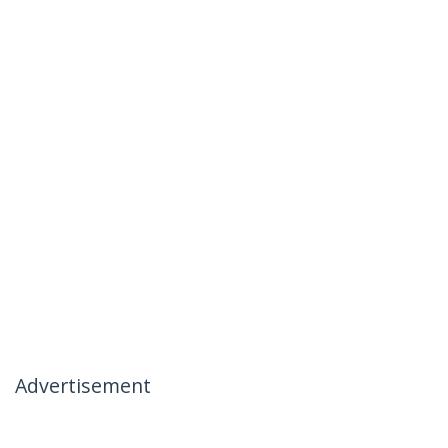
Advertisement