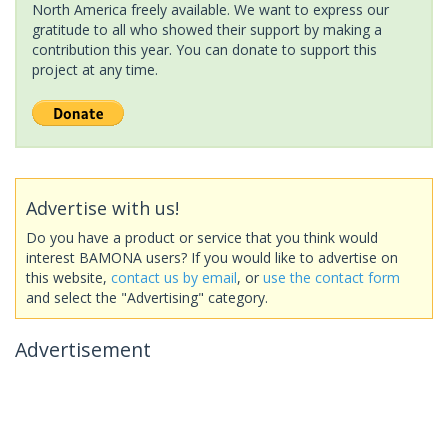
North America freely available. We want to express our
gratitude to all who showed their support by making a
contribution this year. You can donate to support this
project at any time.
Advertise with us!
Do you have a product or service that you think would
interest BAMONA users? If you would like to advertise on
this website,
contact us by email
, or
use the contact form
and select the "Advertising" category.
Advertisement