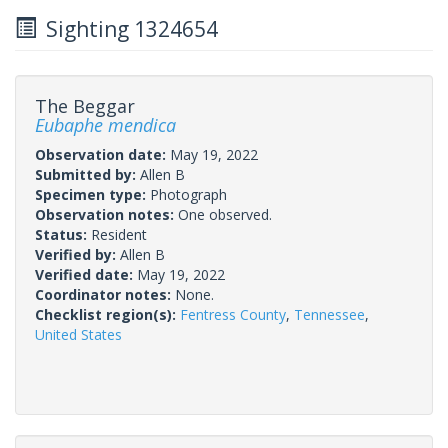
Sighting 1324654
The Beggar
Eubaphe mendica
Observation date:
May 19, 2022
Submitted by:
Allen B
Specimen type:
Photograph
Observation notes:
One observed.
Status:
Resident
Verified by:
Allen B
Verified date:
May 19, 2022
Coordinator notes:
None.
Checklist region(s):
Fentress County
,
Tennessee
,
United States