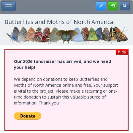
Skip
Register
Toggl
Toggle Main Menu
to
main
content
Butterflies and Moths of North America
hide
Our 2026 fundraiser has arrived, and we need
your help!
We depend on donations to keep Butterflies and
Moths of North America online and free. Your support
is vital to the project. Please make a recurring or one-
time donation to sustain this valuable source of
information. Thank you!