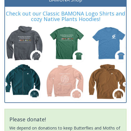
Check out our Classic BAMONA Logo Shirts and
cozy Native Plants Hoodies!
Please donate!
We depend on donations to keep Butterflies and Moths of