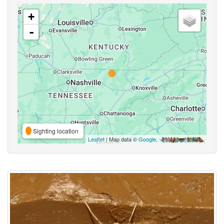
+
-
Sighting location
Leaflet
| Map data ©
Google
,