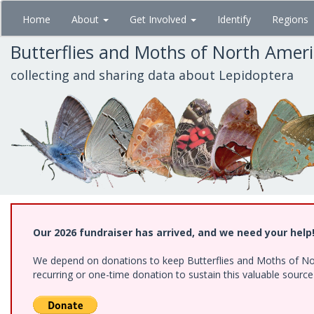
Skip
Home
About
Get Involved
Identify
Regions
to
main
Butterflies and Moths of North Amer
content
collecting and sharing data about Lepidoptera
Our 2026 fundraiser has arrived, and we need your help
We depend on donations to keep Butterflies and Moths of Nort
recurring or one-time donation to sustain this valuable sourc