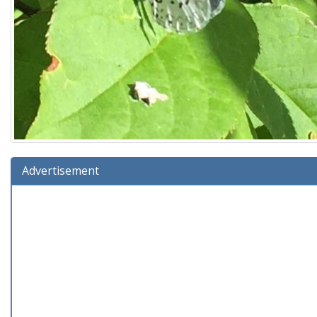
Advertisement