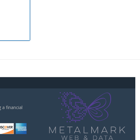
a financial