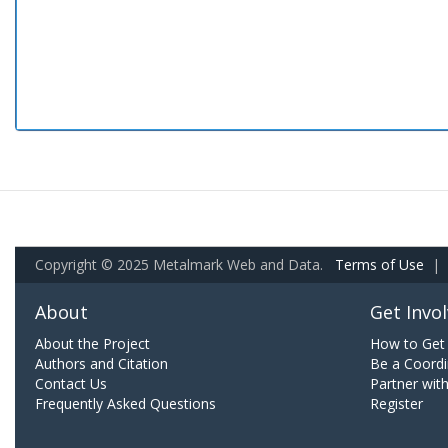
Copyright © 2025 Metalmark Web and Data.
Terms of Use
|
About
Get Invo
About the Project
How to Get 
Authors and Citation
Be a Coordi
Contact Us
Partner wit
Frequently Asked Questions
Register