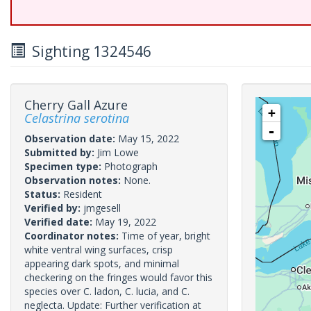
Sighting 1324546
Cherry Gall Azure
+
Celastrina serotina
-
Observation date:
May 15, 2022
Submitted by:
Jim Lowe
Specimen type:
Photograph
Observation notes:
None.
Status:
Resident
Verified by:
jmgesell
Verified date:
May 19, 2022
Coordinator notes:
Time of year, bright
white ventral wing surfaces, crisp
appearing dark spots, and minimal
checkering on the fringes would favor this
species over C. ladon, C. lucia, and C.
neglecta. Update: Further verification at