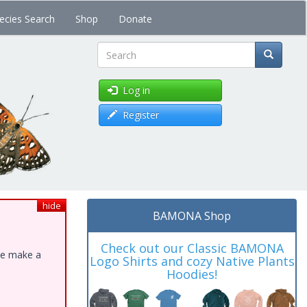
ecies Search
Shop
Donate
Search
Log in
Register
hide
BAMONA Shop
Check out our Classic BAMONA
ase make a
Logo Shirts and cozy Native Plants
Hoodies!