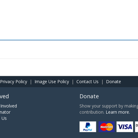
Privacy Policy
|
Image Use Policy
|
Contact Us
|
Donate
lved
Donate
Involved
Show your support by making 
nator
contribution.
Learn more.
h Us