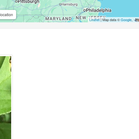
location
Leaflet
| Map data ©
Google
,