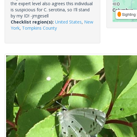
the expert level also agrees this individual
is suspicious for C. serotina, so I'll stand
Sighting 
by my ID! -jmgesell
Checklist region(s):
United States
,
New
York
,
Tompkins County