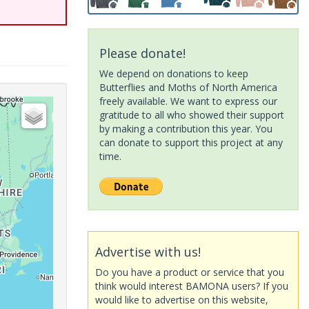
Please donate!
We depend on donations to keep
Butterflies and Moths of North America
freely available. We want to express our
gratitude to all who showed their support
by making a contribution this year. You
can donate to support this project at any
time.
Advertise with us!
Do you have a product or service that you
think would interest BAMONA users? If you
would like to advertise on this website,