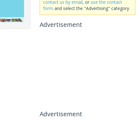
contact us by email
, or
use the contact
form
and select the "Advertising" category.
Advertisement
Advertisement