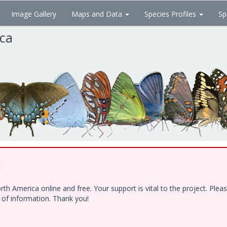
Image Gallery
Maps and Data
Species Profiles
Sp
ica
!
h America online and free. Your support is vital to the project. Ple
e of information. Thank you!