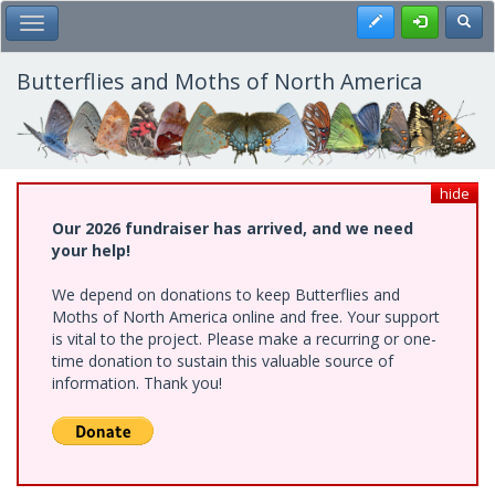
Skip
Register
Toggl
Toggle Main Menu
to
main
content
Butterflies and Moths of North America
hide
Our 2026 fundraiser has arrived, and we need
your help!
We depend on donations to keep Butterflies and
Moths of North America online and free. Your support
is vital to the project. Please make a recurring or one-
time donation to sustain this valuable source of
information. Thank you!