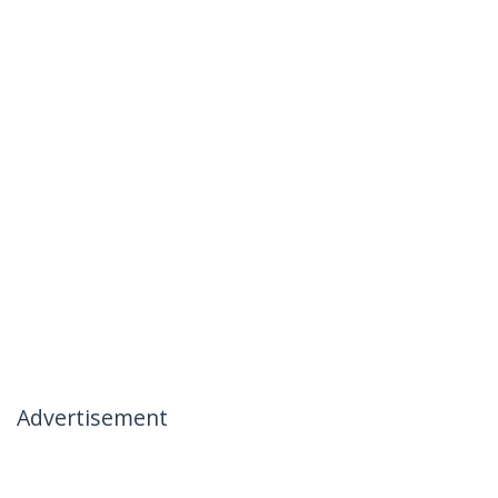
Advertisement