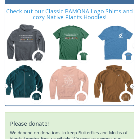
Check out our Classic BAMONA Logo Shirts and
cozy Native Plants Hoodies!
Please donate!
We depend on donations to keep Butterflies and Moths of
North America freely available. We want to express our