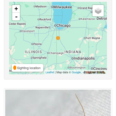
+
-
Sighting location
Leaflet
| Map data ©
Google
,