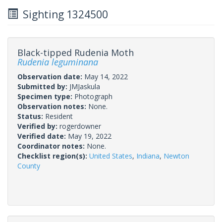
Sighting 1324500
Black-tipped Rudenia Moth
Rudenia leguminana
Observation date:
May 14, 2022
Submitted by:
JMJaskula
Specimen type:
Photograph
Observation notes:
None.
Status:
Resident
Verified by:
rogerdowner
Verified date:
May 19, 2022
Coordinator notes:
None.
Checklist region(s):
United States
,
Indiana
,
Newton
County