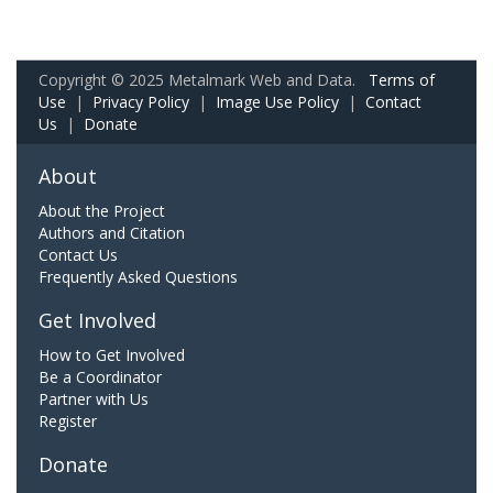
Copyright © 2025 Metalmark Web and Data.
Terms of
Use
|
Privacy Policy
|
Image Use Policy
|
Contact
Us
|
Donate
About
About the Project
Authors and Citation
Contact Us
Frequently Asked Questions
Get Involved
How to Get Involved
Be a Coordinator
Partner with Us
Register
Donate