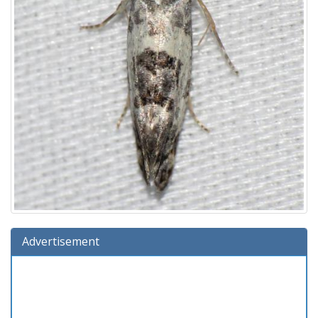
Advertisement