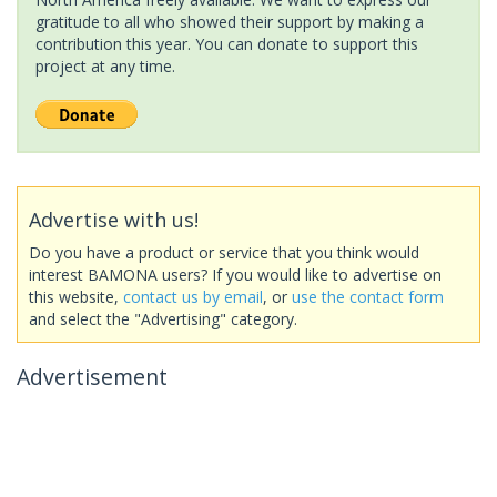
gratitude to all who showed their support by making a
contribution this year. You can donate to support this
project at any time.
Advertise with us!
Do you have a product or service that you think would
interest BAMONA users? If you would like to advertise on
this website,
contact us by email
, or
use the contact form
and select the "Advertising" category.
Advertisement