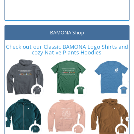
BAMONA Shop
Check out our Classic BAMONA Logo Shirts and
cozy Native Plants Hoodies!