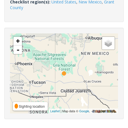
Checklist region(s):
United States
,
New Mexico
,
Grant
County
+
-
Sighting location
Leaflet
| Map data ©
Google
,