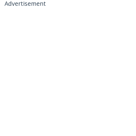
Advertisement