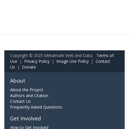
Copyright © 2025 Metalmark Web and Data.
Terms of
Use
|
Privacy Policy
|
Image Use Policy
|
Contact
Us
|
Donate
About
About the Project
Authors and Citation
Contact Us
Frequently Asked Questions
Get Involved
How to Get Involved