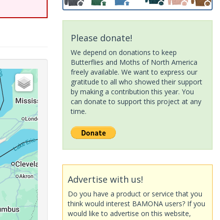
Please donate!
We depend on donations to keep
Butterflies and Moths of North America
freely available. We want to express our
gratitude to all who showed their support
by making a contribution this year. You
can donate to support this project at any
time.
Advertise with us!
Do you have a product or service that you
think would interest BAMONA users? If you
would like to advertise on this website,