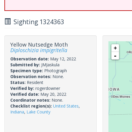
Sighting 1324363
Yellow Nutsedge Moth
+
Diploschizia impigritella
-
Observation date:
May 12, 2022
Submitted by:
JMJaskula
Specimen type:
Photograph
Observation notes:
None.
Status:
Resident
Verified by:
rogerdowner
Verified date:
May 20, 2022
Coordinator notes:
None.
Checklist region(s):
United States
,
Indiana
,
Lake County