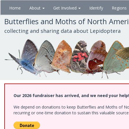
Skip
Home
About
Get Involved
Identify
Regions
to
main
Butterflies and Moths of North Amer
content
collecting and sharing data about Lepidoptera
Our 2026 fundraiser has arrived, and we need your help
We depend on donations to keep Butterflies and Moths of Nort
recurring or one-time donation to sustain this valuable sourc