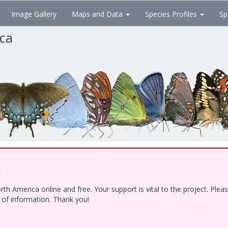
Image Gallery
Maps and Data
Species Profiles
Sp
ica
!
h America online and free. Your support is vital to the project. Ple
e of information. Thank you!