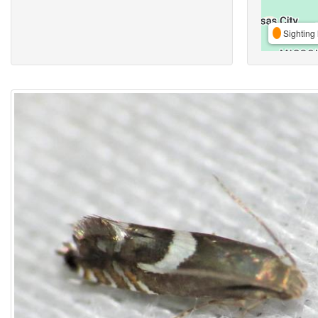
Sighting 