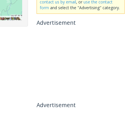
contact us by email
, or
use the contact
form
and select the "Advertising" category.
Advertisement
Advertisement