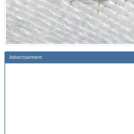
Advertisement