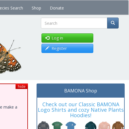
ecies Search
Shop
Donate
Search
Log in
Register
hide
BAMONA Shop
Check out our Classic BAMONA
ase make a
Logo Shirts and cozy Native Plants
Hoodies!