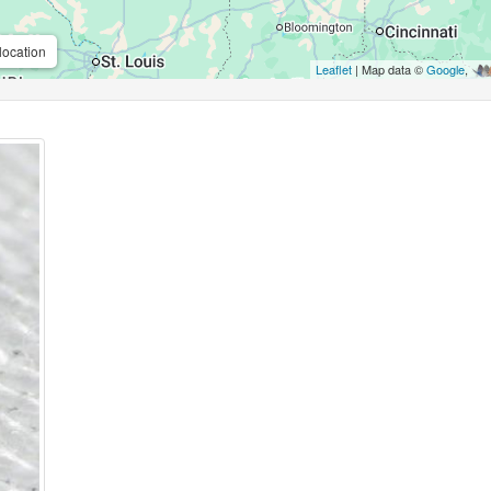
location
Leaflet
| Map data ©
Google
,