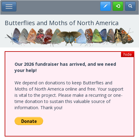
Skip
Register
Toggl
Toggle Main Menu
to
main
content
Butterflies and Moths of North America
hide
Our 2026 fundraiser has arrived, and we need
your help!
We depend on donations to keep Butterflies and
Moths of North America online and free. Your support
is vital to the project. Please make a recurring or one-
time donation to sustain this valuable source of
information. Thank you!