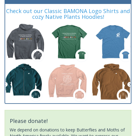
Check out our Classic BAMONA Logo Shirts and
cozy Native Plants Hoodies!
Please donate!
We depend on donations to keep Butterflies and Moths of
North America freely available. We want to express our