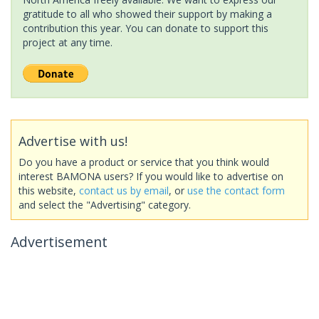
gratitude to all who showed their support by making a
contribution this year. You can donate to support this
project at any time.
Advertise with us!
Do you have a product or service that you think would
interest BAMONA users? If you would like to advertise on
this website,
contact us by email
, or
use the contact form
and select the "Advertising" category.
Advertisement