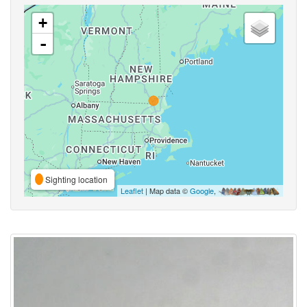
+
-
Sighting location
Leaflet
| Map data ©
Google
,