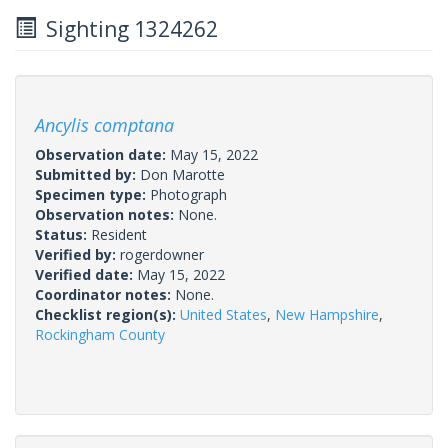
Sighting 1324262
Ancylis comptana
Observation date:
May 15, 2022
Submitted by:
Don Marotte
Specimen type:
Photograph
Observation notes:
None.
Status:
Resident
Verified by:
rogerdowner
Verified date:
May 15, 2022
Coordinator notes:
None.
Checklist region(s):
United States
,
New Hampshire
,
Rockingham County