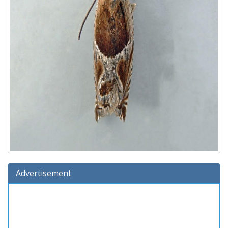
Advertisement