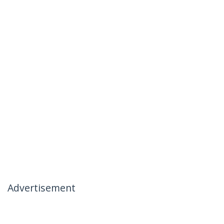
Advertisement