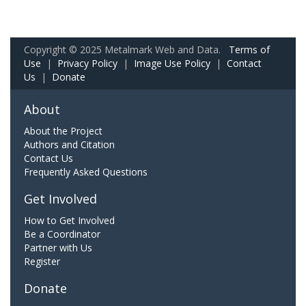
Copyright © 2025 Metalmark Web and Data.
Terms of
Use
|
Privacy Policy
|
Image Use Policy
|
Contact
Us
|
Donate
About
About the Project
Authors and Citation
Contact Us
Frequently Asked Questions
Get Involved
How to Get Involved
Be a Coordinator
Partner with Us
Register
Donate