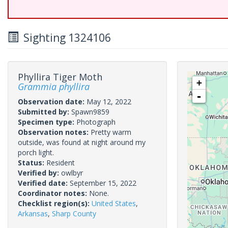
Sighting 1324106
Phyllira Tiger Moth
+
Grammia phyllira
-
Observation date:
May 12, 2022
Submitted by:
Spawn9859
Specimen type:
Photograph
Observation notes:
Pretty warm
outside, was found at night around my
porch light.
Status:
Resident
Verified by:
owlbyr
Verified date:
September 15, 2022
Coordinator notes:
None.
Checklist region(s):
United States
,
Arkansas
,
Sharp County