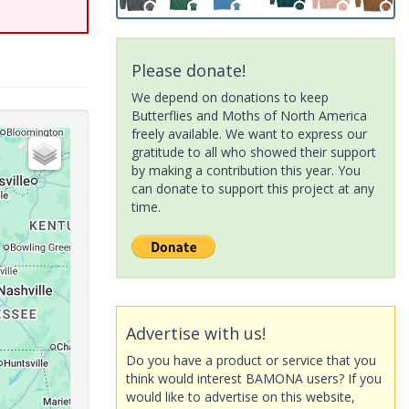
Please donate!
We depend on donations to keep
Butterflies and Moths of North America
freely available. We want to express our
gratitude to all who showed their support
by making a contribution this year. You
can donate to support this project at any
time.
Advertise with us!
Do you have a product or service that you
think would interest BAMONA users? If you
would like to advertise on this website,