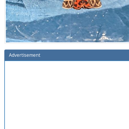
Advertisement