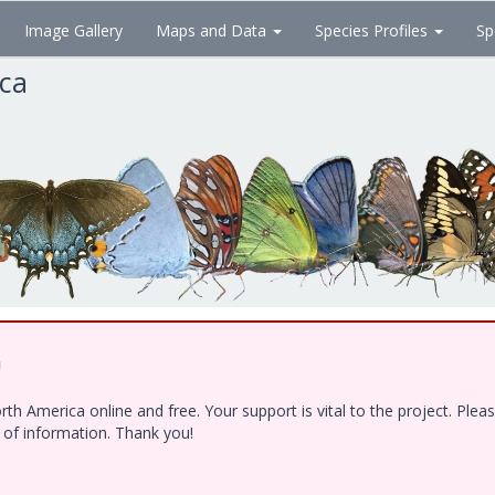
Image Gallery
Maps and Data
Species Profiles
Sp
ica
!
h America online and free. Your support is vital to the project. Ple
e of information. Thank you!