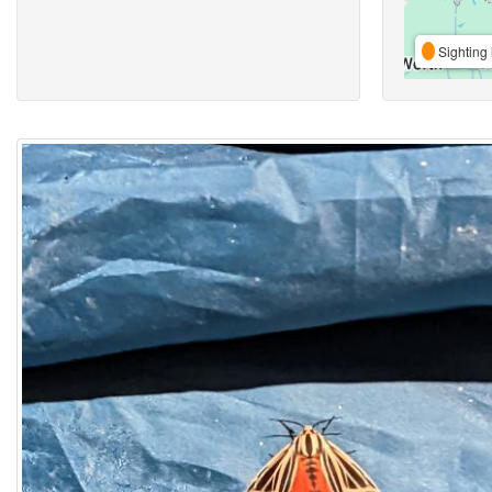
Sighting 