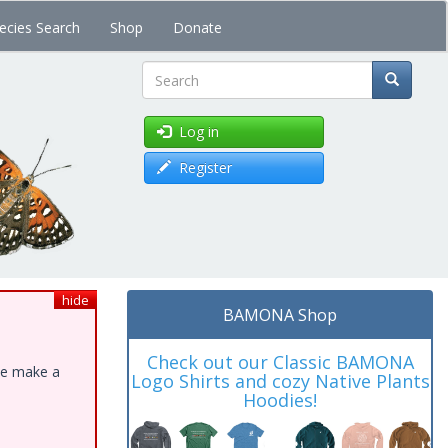
ecies Search
Shop
Donate
Search
Log in
Register
hide
BAMONA Shop
Check out our Classic BAMONA
ase make a
Logo Shirts and cozy Native Plants
Hoodies!