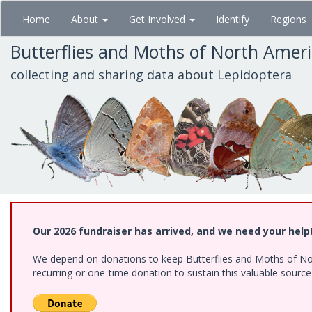
Skip
Home
About
Get Involved
Identify
Regions
to
main
Butterflies and Moths of North Amer
content
collecting and sharing data about Lepidoptera
Our 2026 fundraiser has arrived, and we need your help
We depend on donations to keep Butterflies and Moths of Nort
recurring or one-time donation to sustain this valuable sourc