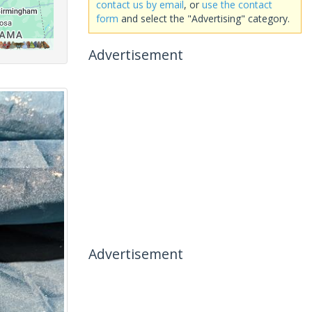
contact us by email
, or
use the contact
form
and select the "Advertising" category.
Advertisement
Advertisement