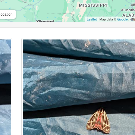
location
Leaflet
| Map data ©
Google
,